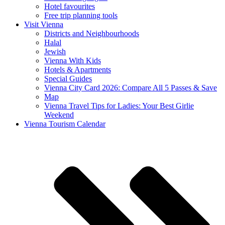
Hotel favourites
Free trip planning tools
Visit Vienna
Districts and Neighbourhoods
Halal
Jewish
Vienna With Kids
Hotels & Apartments
Special Guides
Vienna City Card 2026: Compare All 5 Passes & Save
Map
Vienna Travel Tips for Ladies: Your Best Girlie
Weekend
Vienna Tourism Calendar