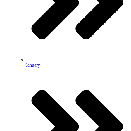
January