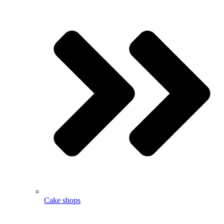
Cake shops