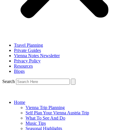
Travel Planning
Private Guides
Vienna Notes Newsletter
Privacy Policy
Resources
Blogs
Search
Home
Vienna Trip Planning
Self Plan Your Vienna Austria Trip
What To See And Do
Music Tips
Seasonal Highlights