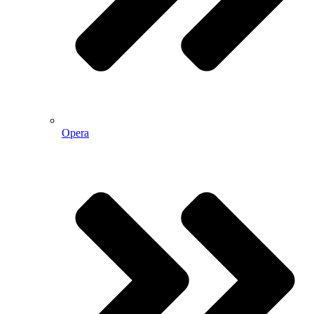
Opera