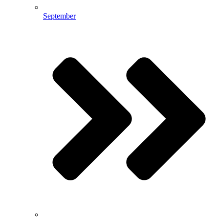
September