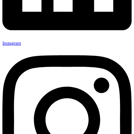
Instagram