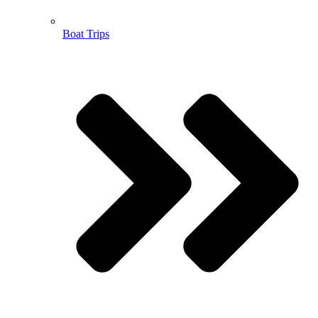
Boat Trips