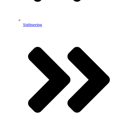
Sightseeing