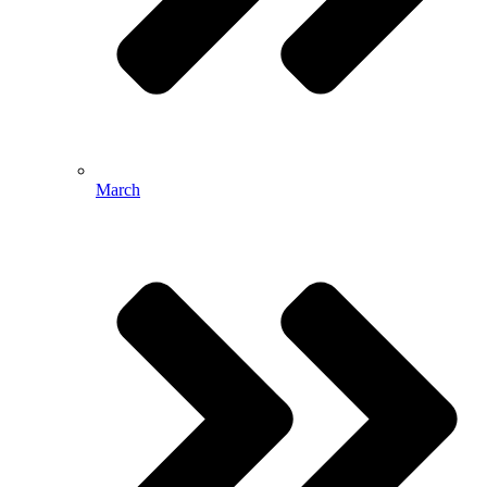
March