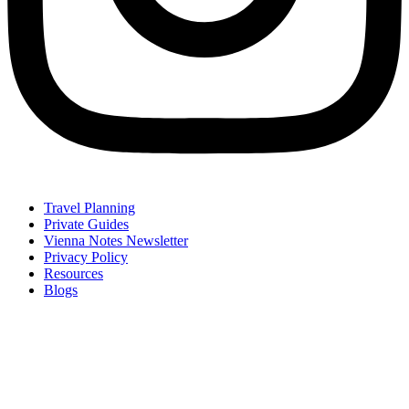
Travel Planning
Private Guides
Vienna Notes Newsletter
Privacy Policy
Resources
Blogs