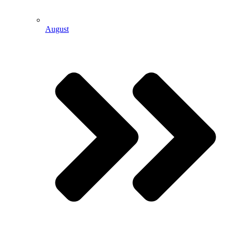
August