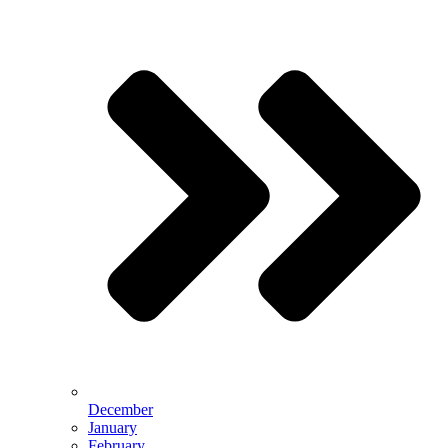
December
January
February