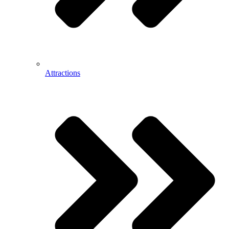
Attractions