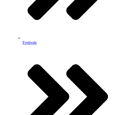
Festivals