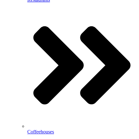
Coffeehouses