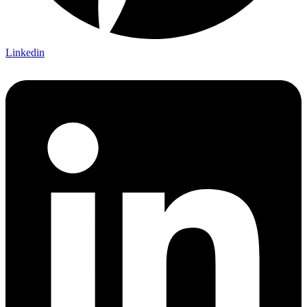
Linkedin