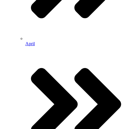
April