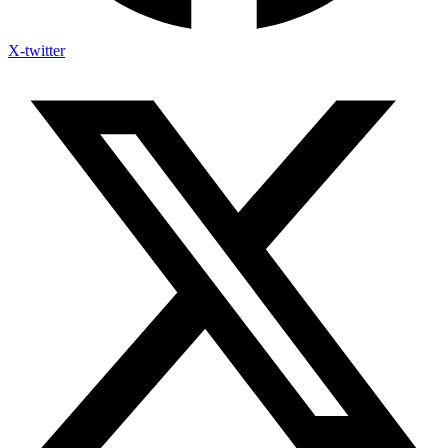
X-twitter