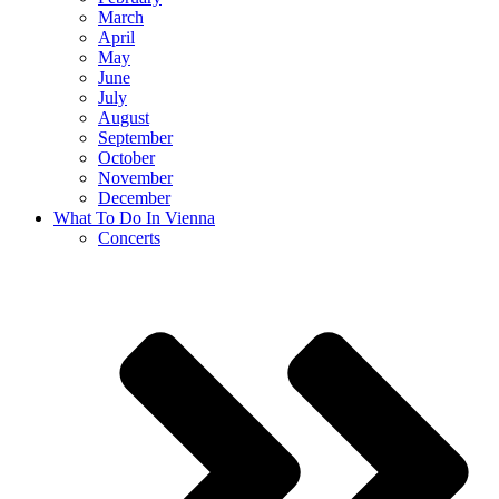
March
April
May
June
July
August
September
October
November
December
What To Do In Vienna
Concerts