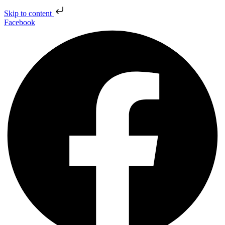
Skip to content
Facebook