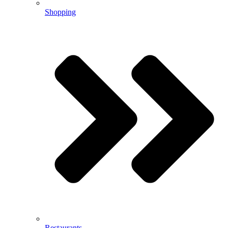
Shopping
Restaurants