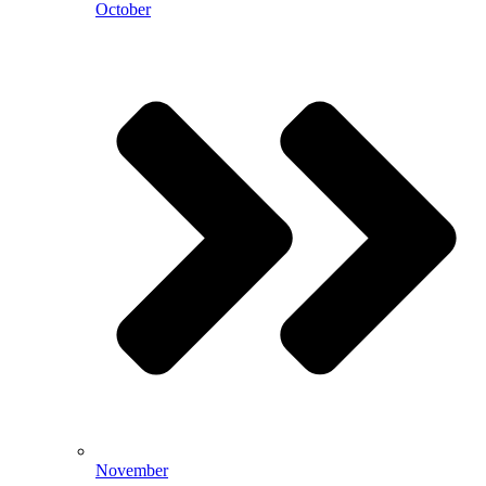
October
November