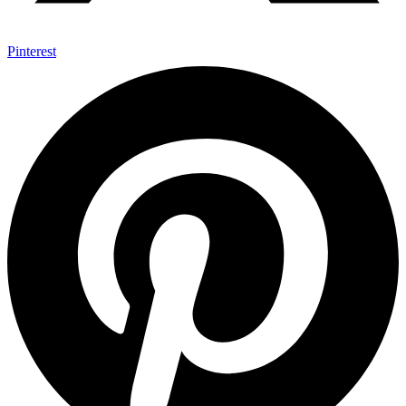
Pinterest