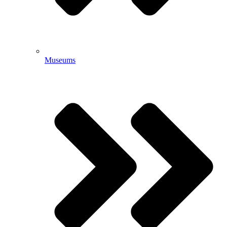
Museums