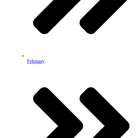
February