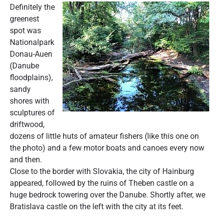
Definitely the
greenest
spot was
Nationalpark
Donau-Auen
(Danube
floodplains),
sandy
shores with
sculptures of
driftwood,
dozens of little huts of amateur fishers (like this one on
the photo) and a few motor boats and canoes every now
and then.
Close to the border with Slovakia, the city of Hainburg
appeared, followed by the ruins of Theben castle on a
huge bedrock towering over the Danube. Shortly after, we
Bratislava castle on the left with the city at its feet.