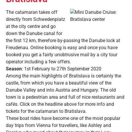
The catamaran takes off
directly from Schwedenplatz
at the city centre and go
down the Danube canal for
the first 12 km, therefore by-passing the Danube lock at
Freudenau. Online booking is easy and once you have
booked you get a fairly unobtrusive mail by a city tour
operator including a few offers.
Season
: 1st February to 27th September 2020
Among the main highlights of Bratislava is certainly the
castle, from which you have a beautiful view of the
Danube Valley and into Austria and Hungary. The old
town is a pedestrian area and full of nice restaurants and
cafés. Click on the headline above for more info and
tickets for the catamaran to Bratislava.
These boat rides have become one of the most popular
day trips from Vienna for travellers, like Ashley and