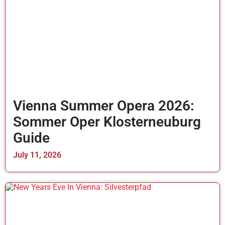
Vienna Summer Opera 2026:
Sommer Oper Klosterneuburg
Guide
July 11, 2026