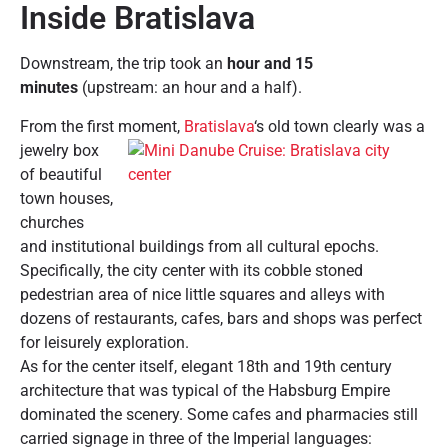
Inside Bratislava
Downstream, the trip took an
hour and 15
minutes
(upstream: an hour and a half).
From the first moment,
Bratislava
‘s old town clearly was a
jewelry box
of beautiful
town houses,
churches
and institutional buildings from all cultural epochs.
Specifically, the city center with its cobble stoned
pedestrian area of nice little squares and alleys with
dozens of restaurants, cafes, bars and shops was perfect
for leisurely exploration.
As for the center itself, elegant 18th and 19th century
architecture that was typical of the Habsburg Empire
dominated the scenery. Some cafes and pharmacies still
carried signage in three of the Imperial languages: