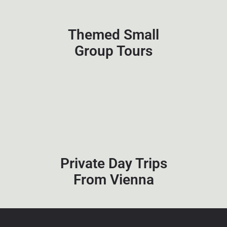
Themed Small
Group Tours
Private Day Trips
From Vienna