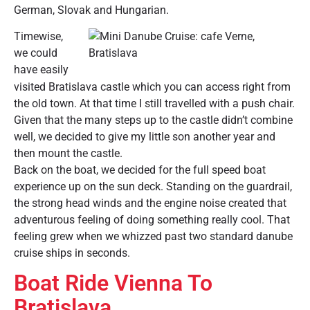
German, Slovak and Hungarian.
Timewise,
we could
have easily
visited Bratislava castle which you can access right from
the old town. At that time I still travelled with a push chair.
Given that the many steps up to the castle didn’t combine
well, we decided to give my little son another year and
then mount the castle.
Back on the boat, we decided for the full speed boat
experience up on the sun deck. Standing on the guardrail,
the strong head winds and the engine noise created that
adventurous feeling of doing something really cool. That
feeling grew when we whizzed past two standard danube
cruise ships in seconds.
Boat Ride Vienna To
Bratislava