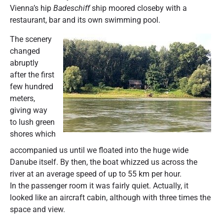
Vienna’s hip
Badeschiff
ship moored closeby with a
restaurant, bar and its own swimming pool.
The scenery
changed
abruptly
after the first
few hundred
meters,
giving way
to lush green
shores which
accompanied us until we floated into the huge wide
Danube itself. By then, the boat whizzed us across the
river at an average speed of up to 55 km per hour.
In the passenger room it was fairly quiet. Actually, it
looked like an aircraft cabin, although with three times the
space and view.