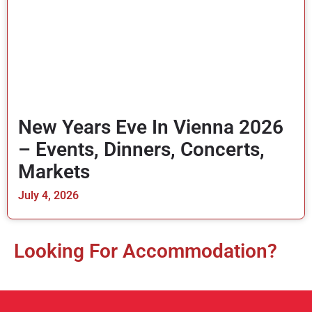
New Years Eve In Vienna 2026
– Events, Dinners, Concerts,
Markets
July 4, 2026
Looking For Accommodation?