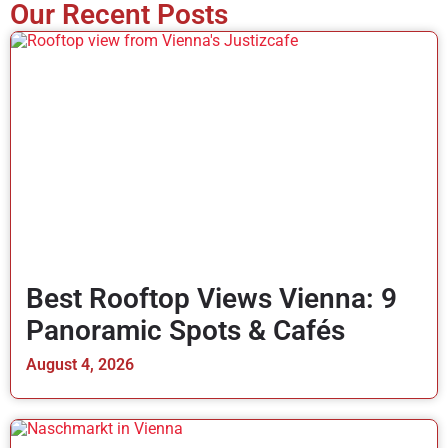
Our Recent Posts
Best Rooftop Views Vienna: 9
Panoramic Spots & Cafés
August 4, 2026