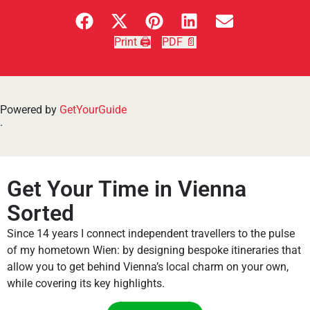
Print 🖨
PDF 📄
Powered by
GetYourGuide
.
Get Your Time in Vienna
Sorted
Since 14 years I connect independent travellers to the pulse
of my hometown Wien: by designing bespoke itineraries that
allow you to get behind Vienna’s local charm on your own,
while covering its key highlights.