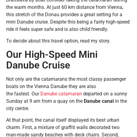
the warm months. At just 60 km distance from Vienna,
this stretch of the Donau provides a great setting for a
mini Danube cruise. Despite this being a fairly high-speed
ride it feels super safe and is also child friendly.
To decide about this travel option, read my story.
Our High-Speed Mini
Danube Cruise
Not only are the catamarans the most classy passenger
boats on the Vienna Danube they are also
the fastest. Our
Danube catamaran
departed on a sunny
Sunday at 9 am from a quay on the
Danube canal
in the
city centre.
At that point, the canal itself displayed its best urban
charm. First, a mixture of graffiti walls decorated two
man-made sandy beaches with deck chairs. Second,