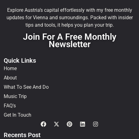
Explore Austria’s capital effortlessly with my free monthly
updates for Vienna and surroundings. Packed with insider
tips and tools, it helps you plan your trip.
Join For A Free Monthly
Newsletter
Quick Links
Home
About
What To See And Do
Music Trip
FAQ's
Get In Touch
Recents Post