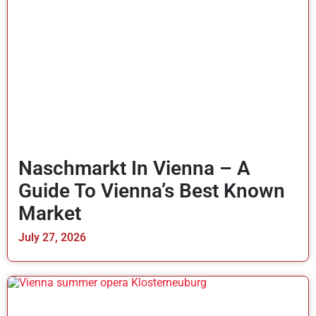
Naschmarkt In Vienna – A
Guide To Vienna’s Best Known
Market
July 27, 2026