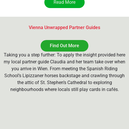
Read More
Vienna Unwrapped Partner Guides
Find Out More
Taking you a step further: To apply the insight provided here
my local partner guide Claudia and her team take over when
you arrive in Wien. From meeting the Spanish Riding
School’s Lipizzaner horses backstage and crawling through
the attic of St. Stephen’s Cathedral to exploring
neighbourhoods where locals still play cards in cafés.