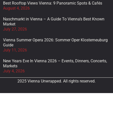
Best Rooftop Views Vienna: 9 Panoramic Spots & Cafés
August 4, 2026
Naschmarkt in Vienna – A Guide To Vienna’s Best Known
Market
July 27, 2026
Vienna Summer Opera 2026: Sommer Oper Klosterneuburg
Guide
July 11, 2026
New Years Eve In Vienna 2026 – Events, Dinners, Concerts,
Markets
July 4, 2026
2025 Vienna Unwrapped. All rights reserved.