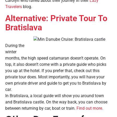
Carolyn who raved about their journey in their
Lazy
Travelers
blog.
Alternative: Private Tour To
Bratislava
During the
winter
months, the high speed catamaran doesn’t operate. On
top, it also doesn’t come with a private guide who picks
you up at the hotel. If you prefer that, check out this
private tour does. Most importantly, you will have your
own private driver and guide to get you to Bratislava by
car.
In Bratislava, a local guide will show you around town
and Bratislava castle. On the way back, you can choose
between returning by car, boat or train.
Find out more.