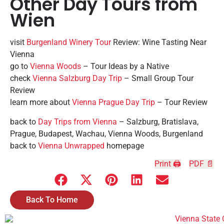
Other Day Tours from
Wien
visit
Burgenland Winery Tour
Review: Wine Tasting Near
Vienna
go to
Vienna Woods
– Tour Ideas by a Native
check
Vienna Salzburg Day Trip
– Small Group Tour
Review
learn more about
Vienna Prague Day Trip
– Tour Review
back to
Day Trips from Vienna
– Salzburg, Bratislava,
Prague, Budapest, Wachau, Vienna Woods, Burgenland
back to
Vienna Unwrapped
homepage
Print 🖨
PDF 📄
Back To Home