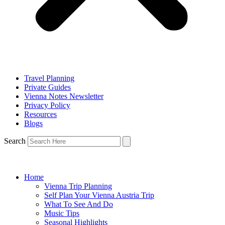
Travel Planning
Private Guides
Vienna Notes Newsletter
Privacy Policy
Resources
Blogs
Search
Home
Vienna Trip Planning
Self Plan Your Vienna Austria Trip
What To See And Do
Music Tips
Seasonal Highlights