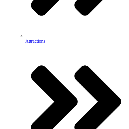
Attractions