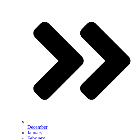
December
January
February