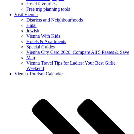
Hotel favourites
Free trip planning tools
Visit Vienna
Districts and Neighbourhoods
Halal
Jewish
Vienna With Kids
Hotels & Apartments
Special Guides
Vienna City Card 2026: Compare All 5 Passes & Save
Map
Vienna Travel Tips for Ladies: Your Best Girlie
Weekend
Vienna Tourism Calendar