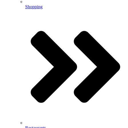
Shopping
Restaurants