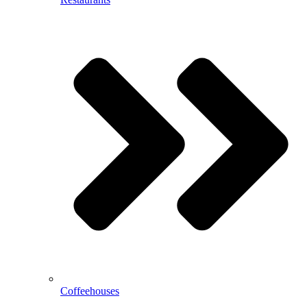
Coffeehouses