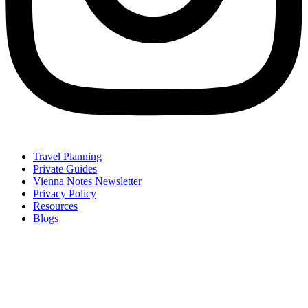
Travel Planning
Private Guides
Vienna Notes Newsletter
Privacy Policy
Resources
Blogs