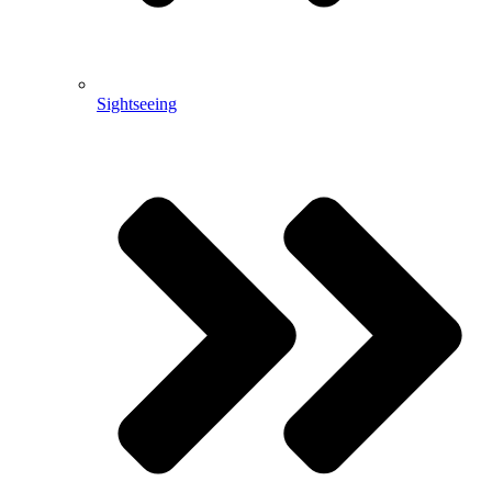
Sightseeing