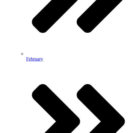
February