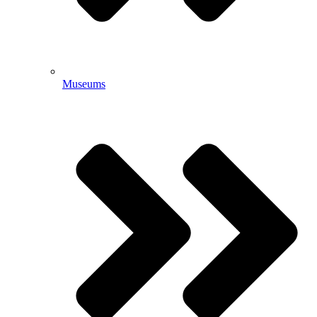
Museums