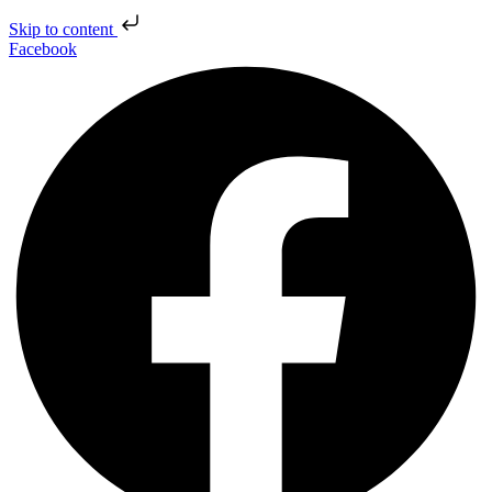
Skip to content
Facebook