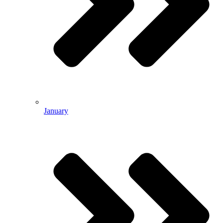
January