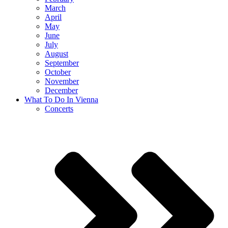
March
April
May
June
July
August
September
October
November
December
What To Do In Vienna
Concerts