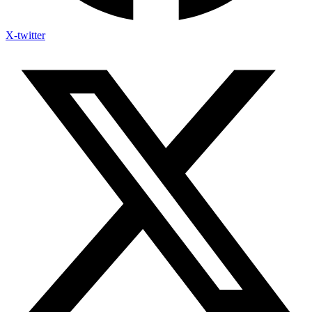
X-twitter