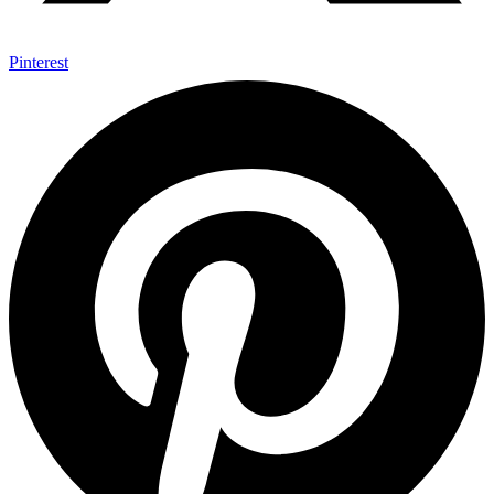
Pinterest