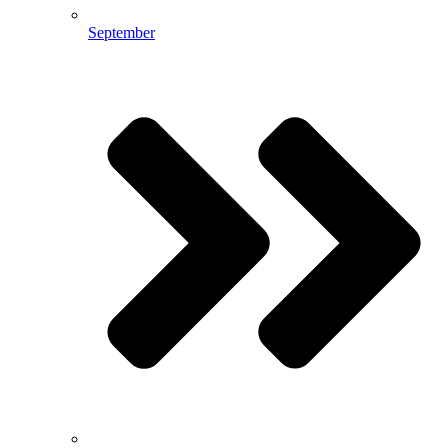
September