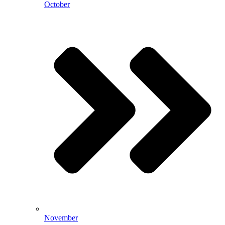
October
November