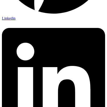
Linkedin