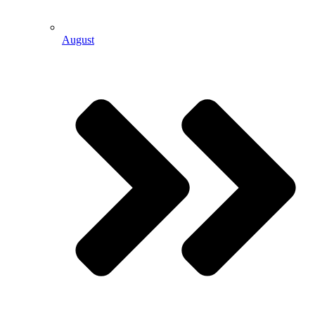
August