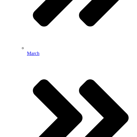
March