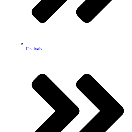
Festivals