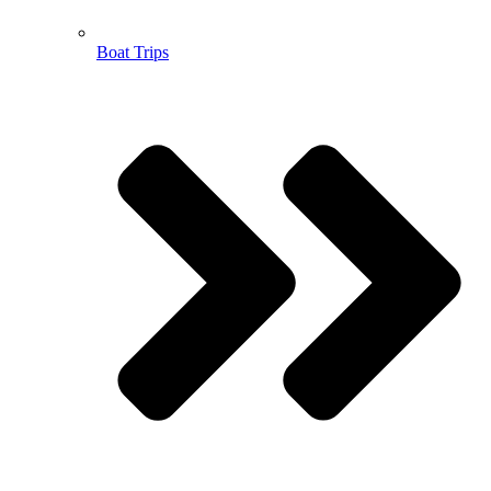
Boat Trips