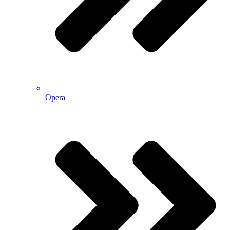
Opera