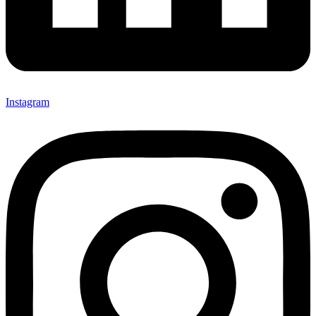
Instagram