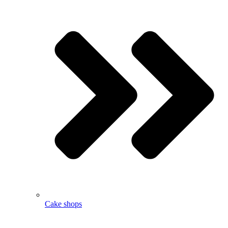
Cake shops