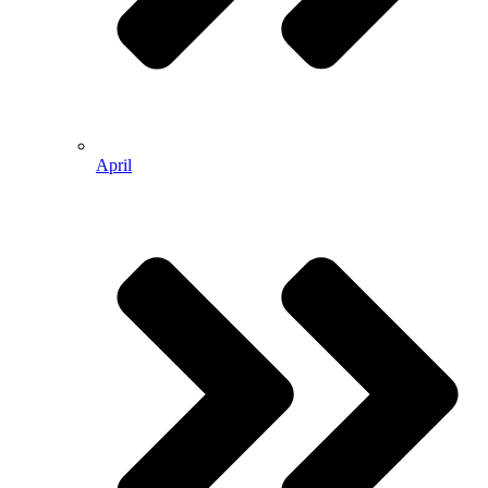
April