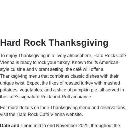
Hard Rock Thanksgiving
To enjoy Thanksgiving in a lively atmosphere,
Hard Rock Café
Vienna
is ready to rock your turkey. Known for its American-
style cuisine and vibrant setting, the café will offer a
Thanksgiving menu that combines classic dishes with their
unique twist. Expect the likes of roasted turkey with mashed
potatoes, vegetables, and a slice of pumpkin pie, all served in
the café’s signature Rock-and-Roll ambiance.
For more details on their Thanksgiving menu and reservations,
visit the Hard Rock Café Vienna website.
Date and Time:
mid to end November 2025, throughout the