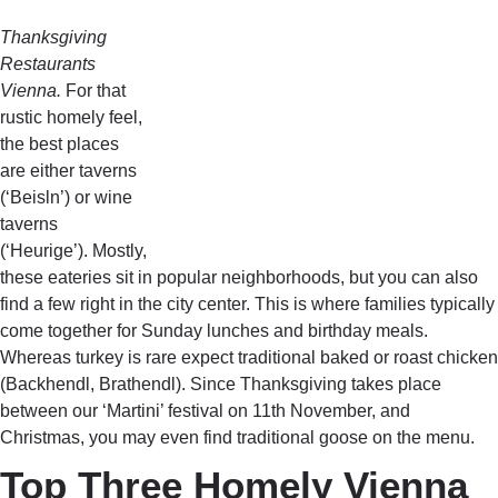
Thanksgiving
Restaurants
Vienna.
For that
rustic homely feel,
the best places
are either taverns
(‘Beisln’) or wine
taverns
(‘Heurige’). Mostly,
these eateries sit in popular neighborhoods, but you can also
find a few right in the city center. This is where families typically
come together for Sunday lunches and birthday meals.
Whereas turkey is rare expect traditional baked or roast chicken
(Backhendl, Brathendl). Since Thanksgiving takes place
between our ‘Martini’ festival on 11th November, and
Christmas, you may even find traditional goose on the menu.
Top Three Homely Vienna