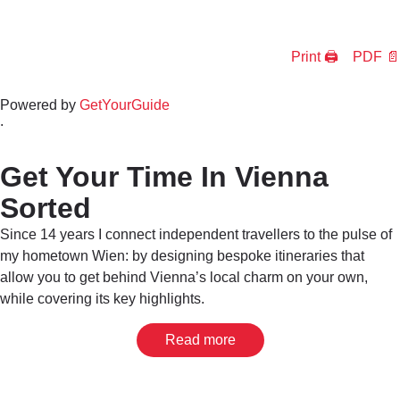
Print 🖨
PDF 📄
Powered by
GetYourGuide
.
Get Your Time In Vienna
Sorted
Since 14 years I connect independent travellers to the pulse of
my hometown Wien: by designing bespoke itineraries that
allow you to get behind Vienna’s local charm on your own,
while covering its key highlights.
Read more