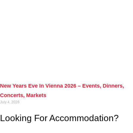
New Years Eve In Vienna 2026 – Events, Dinners,
Concerts, Markets
July 4, 2026
Looking For Accommodation?