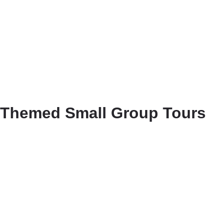
Themed Small Group Tours