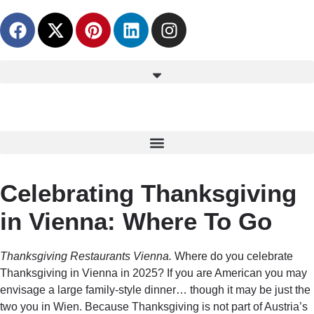
content
Celebrating Thanksgiving
in Vienna: Where To Go
Thanksgiving Restaurants Vienna.
Where do you celebrate
Thanksgiving in Vienna in 2025? If you are American you may
envisage a large family-style dinner… though it may be just the
two you in Wien. Because Thanksgiving is not part of Austria’s