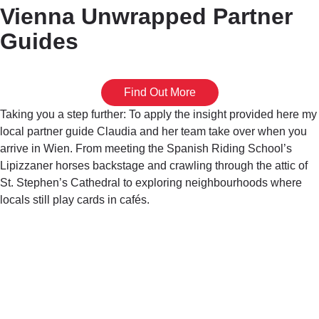
Vienna Unwrapped Partner
Guides
Find Out More
Taking you a step further: To apply the insight provided here my
local partner guide Claudia and her team take over when you
arrive in Wien. From meeting the Spanish Riding School’s
Lipizzaner horses backstage and crawling through the attic of
St. Stephen’s Cathedral to exploring neighbourhoods where
locals still play cards in cafés.