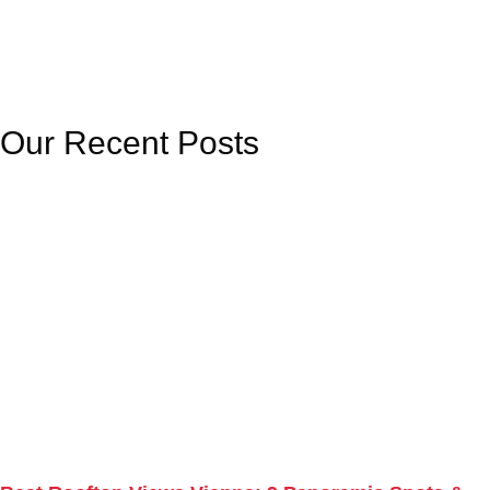
Our Recent Posts