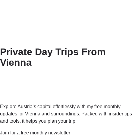
Private Day Trips From
Vienna
Explore Austria’s capital effortlessly with my free monthly
updates for Vienna and surroundings. Packed with insider tips
and tools, it helps you plan your trip.
Join for a free monthly newsletter