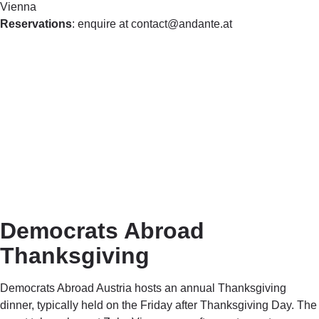
Vienna
Reservations
: enquire at contact@andante.at
Democrats Abroad
Thanksgiving
Democrats Abroad Austria hosts an annual Thanksgiving
dinner, typically held on the Friday after Thanksgiving Day. The