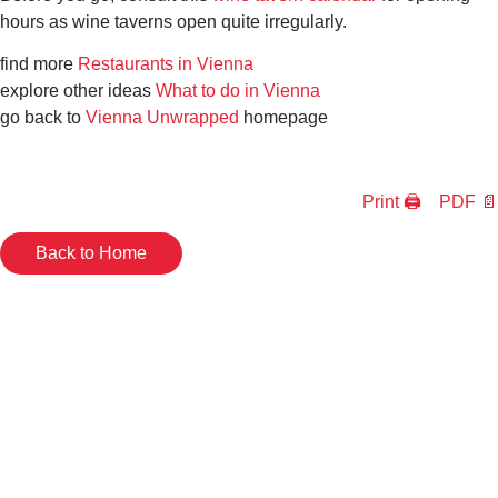
hours as wine taverns open quite irregularly.
find more
Restaurants in Vienna
explore other ideas
What to do in Vienna
go back to
Vienna Unwrapped
homepage
Print 🖨
PDF 📄
Back to Home