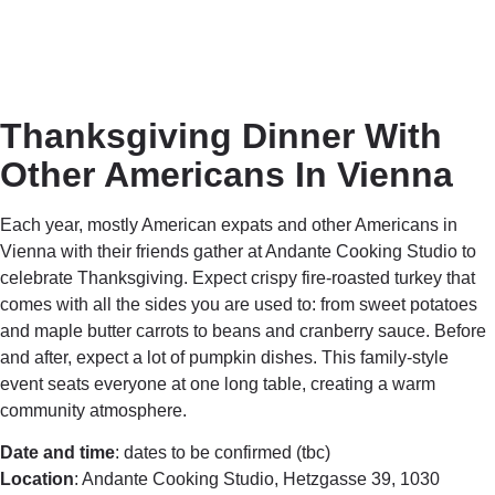
Thanksgiving Dinner With
Other Americans In Vienna
Each year, mostly American expats and other Americans in
Vienna with their friends gather at Andante Cooking Studio to
celebrate Thanksgiving. Expect crispy fire-roasted turkey that
comes with all the sides you are used to: from sweet potatoes
and maple butter carrots to beans and cranberry sauce. Before
and after, expect a lot of pumpkin dishes. This family-style
event seats everyone at one long table, creating a warm
community atmosphere.
Date and time
: dates to be confirmed (tbc)
Location
: Andante Cooking Studio, Hetzgasse 39, 1030