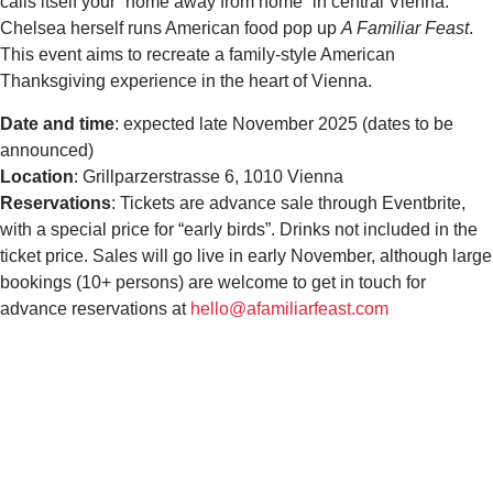
calls itself your “home away from home” in central Vienna.
Chelsea herself runs American food pop up
A Familiar Feast
.
This event aims to recreate a family-style American
Thanksgiving experience in the heart of Vienna.
Date and time
: expected late November 2025 (dates to be
announced)
Location
: Grillparzerstrasse 6, 1010 Vienna
Reservations
: Tickets are advance sale through Eventbrite,
with a special price for “early birds”. Drinks not included in the
ticket price. Sales will go live in early November, although large
bookings (10+ persons) are welcome to get in touch for
advance reservations at
hello@afamiliarfeast.com