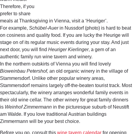
Therefore, if you
prefer to share
meals at Thanksgiving in Vienna, visit a ‘Heuriger’.
For example,
Schübel-Auer
in Nussdorf (photo) is hard to beat
on cosiness and quality food. If you are lucky the Heurige will
stage on of its regular music events during your stay. And just
next door, you will find
Heuriger Kierlinger
, a gem of an
authentic family run wine tavern and winery.
In the northern outskirts of Vienna you will find lovely
Bioweinbau Petershof,
an old organic winery in the village of
Stammersdorf. Unlike other popular winery areas,
Stammersdorf remains largely off-the-beaten tourist track. Most
spectacularly, the winery arranges wonderful family events in
their old wine cellar. The other winery for great family dinners
is
Weinhof Zimmermann
in the picturesque suburb of Neustift
am Walde. If you love traditional Austrian buildings
Zimmermann will be your best choice.
Before you go, consult this
wine tavern calendar
for opening