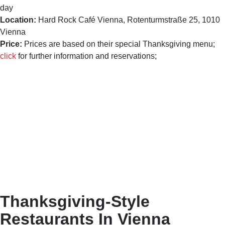
day
Location:
Hard Rock Café Vienna,
Rotenturmstraße 25, 1010
Vienna
Price:
Prices are based on their special Thanksgiving menu;
click
for further information and reservations;
Thanksgiving-Style
Restaurants In Vienna