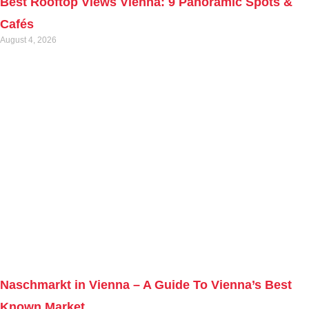
Best Rooftop Views Vienna: 9 Panoramic Spots &
Cafés
August 4, 2026
Naschmarkt in Vienna – A Guide To Vienna’s Best
Known Market