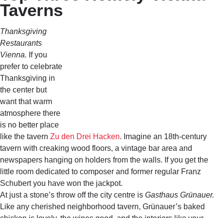
Taverns
Thanksgiving
Restaurants
Vienna.
If you
prefer to celebrate
Thanksgiving in
the center but
want that warm
atmosphere there
is no better place
like the tavern
Zu den Drei Hacken
. Imagine an 18th-century
tavern with creaking wood floors, a vintage bar area and
newspapers hanging on holders from the walls. If you get the
little room dedicated to composer and former regular Franz
Schubert you have won the jackpot.
At just a stone’s throw off the city centre is
Gasthaus Grünauer.
Like any cherished neighborhood tavern, Grünauer’s baked