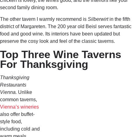
chicken is lovely, the wines good, and the interiors like your
second family dining room.
The other tavern I warmly recommend is
Silberwirt
in the fifth
district of Margareten. The 200 year old Beisl serves fantastic
food and good wine. Its interiors have been updated but
preserve the cosy look and feel of the classic taverns.
Top Three Wine Taverns
For Thanksgiving
Thanksgiving
Restaurants
Vienna.
Unlike
common taverns,
Vienna’s wineries
also offer buffet-
style food,
including cold and
warm meals.