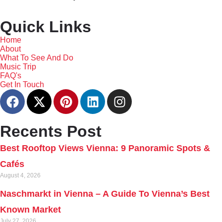
Quick Links
Home
About
What To See And Do
Music Trip
FAQ's
Get In Touch
Recents Post
Best Rooftop Views Vienna: 9 Panoramic Spots &
Cafés
August 4, 2026
Naschmarkt in Vienna – A Guide To Vienna’s Best
Known Market
July 27, 2026