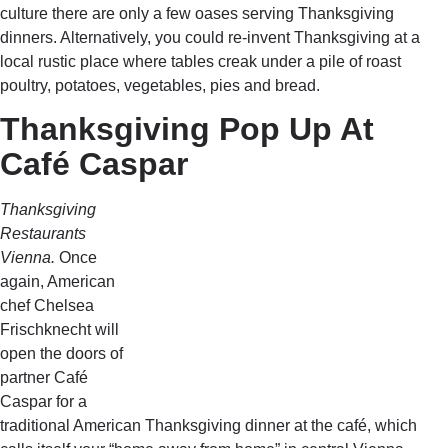
culture there are only a few oases serving Thanksgiving
dinners. Alternatively, you could re-invent Thanksgiving at a
local rustic place where tables creak under a pile of roast
poultry, potatoes, vegetables, pies and bread.
Thanksgiving Pop Up At
Café Caspar
Thanksgiving
Restaurants
Vienna.
Once
again, American
chef Chelsea
Frischknecht will
open the doors of
partner Café
Caspar for a
traditional American Thanksgiving dinner at the café, which