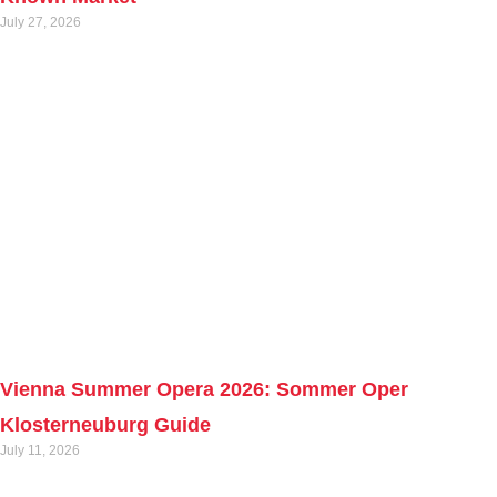
July 27, 2026
Vienna Summer Opera 2026: Sommer Oper
Klosterneuburg Guide
July 11, 2026