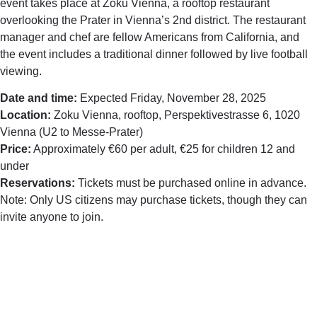
event takes place at Zoku Vienna, a rooftop restaurant
overlooking the Prater in Vienna’s 2nd district. The restaurant
manager and chef are fellow Americans from California, and
the event includes a traditional dinner followed by live football
viewing.
Date and time:
Expected Friday, November 28, 2025
Location:
Zoku Vienna, rooftop, Perspektivestrasse 6, 1020
Vienna (U2 to Messe-Prater)
Price:
Approximately €60 per adult, €25 for children 12 and
under
Reservations:
Tickets must be purchased online in advance.
Note: Only US citizens may purchase tickets, though they can
invite anyone to join.