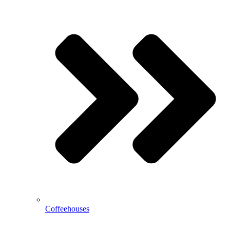
Coffeehouses