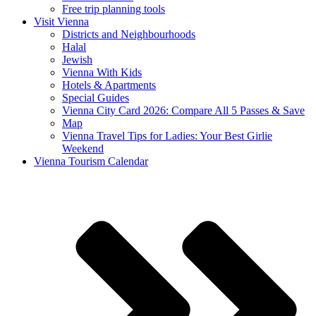
Free trip planning tools
Visit Vienna
Districts and Neighbourhoods
Halal
Jewish
Vienna With Kids
Hotels & Apartments
Special Guides
Vienna City Card 2026: Compare All 5 Passes & Save
Map
Vienna Travel Tips for Ladies: Your Best Girlie
Weekend
Vienna Tourism Calendar