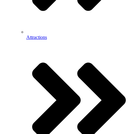
Attractions