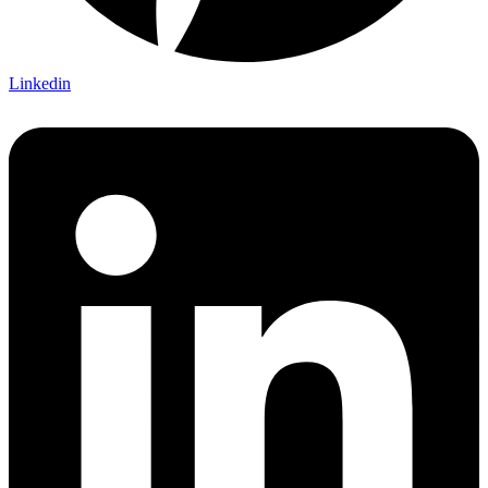
Linkedin