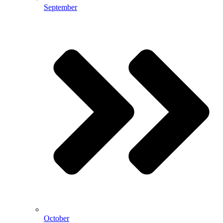
September
October