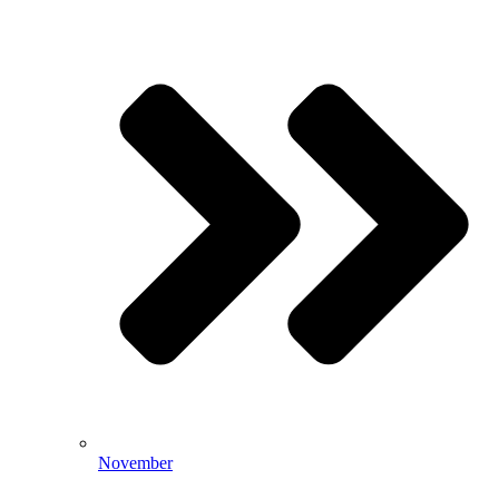
November