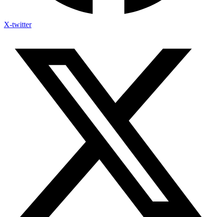
X-twitter