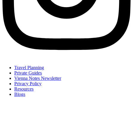
Travel Planning
Private Guides
Vienna Notes Newsletter
Privacy Policy
Resources
Blogs