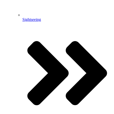
Sightseeing