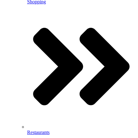
Shopping
Restaurants