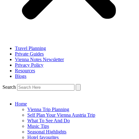
Travel Planning
Private Guides
Vienna Notes Newsletter
Privacy Policy
Resources
Blogs
Search
Home
Vienna Trip Planning
Self Plan Your Vienna Austria Trip
What To See And Do
Music Tips
Seasonal Highlights
Hotel favourites