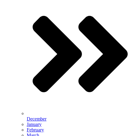
December
January
February
March