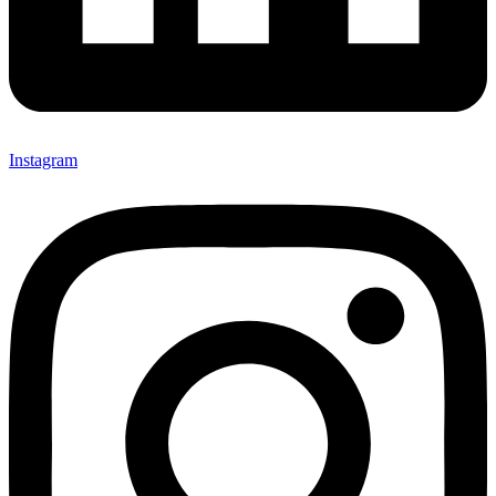
Instagram