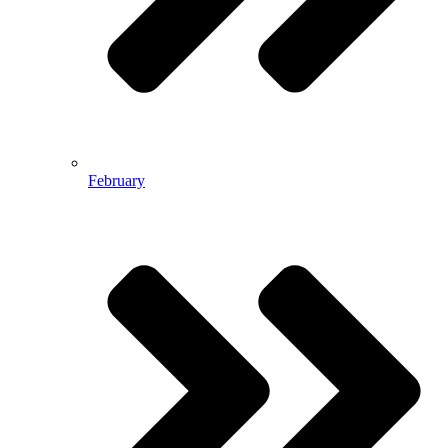
February