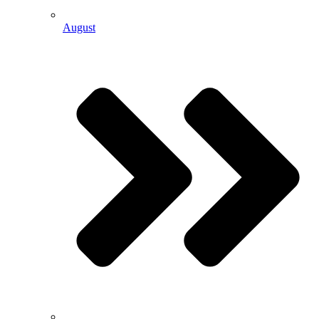
August