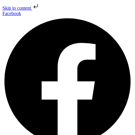
Skip to content
Facebook