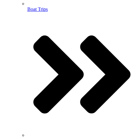
Boat Trips