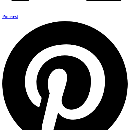
Pinterest