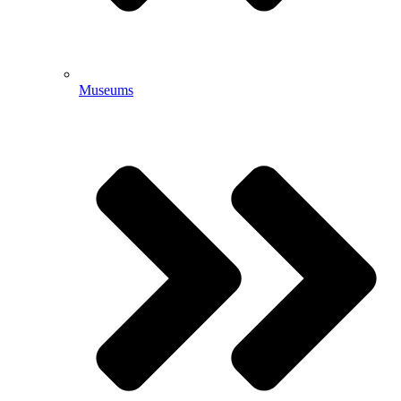
Museums