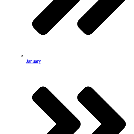
January