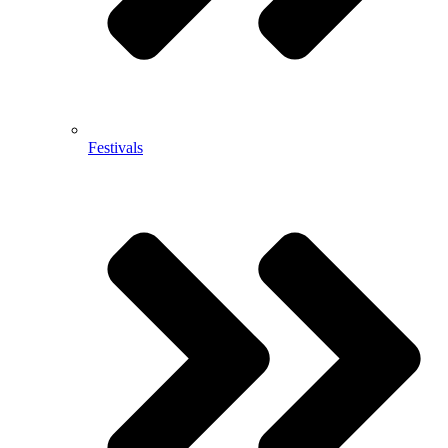
Festivals