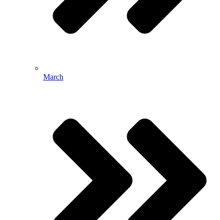
March