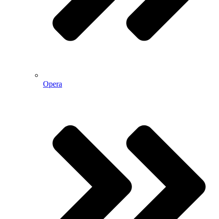
Opera