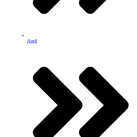
April