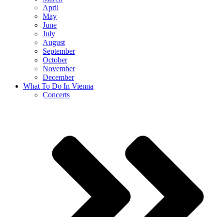
April
May
June
July
August
September
October
November
December
What To Do In Vienna
Concerts