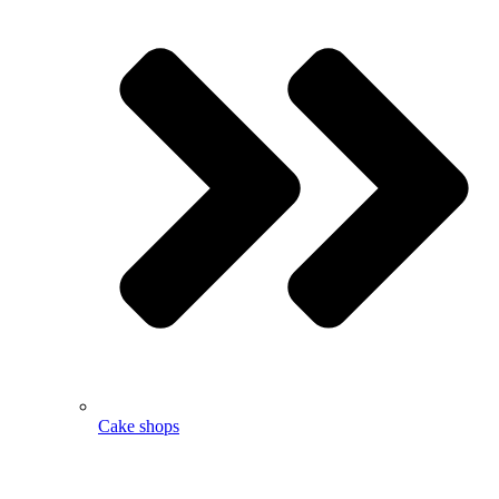
Cake shops