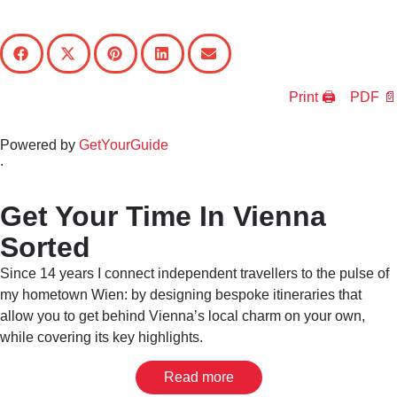
Print 🖨
PDF 📄
Powered by
GetYourGuide
.
Get Your Time In Vienna
Sorted
Since 14 years I connect independent travellers to the pulse of
my hometown Wien: by designing bespoke itineraries that
allow you to get behind Vienna’s local charm on your own,
while covering its key highlights.
Read more