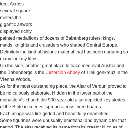
tree. Across
several square
meters the
gigantic artwork
displayed richly
painted medallions of dozens of Babenberg rulers: kings,
maids, knights and crusaders who shaped Central Europe.
Definitely the kind of historic material that has been nurturing so
many fantasy films.
On the side, another great place to trace medieval Austria and
the Babenbergs is the
Cistercian Abbey
of Heiligenkreuz in the
Vienna Woods.
As for the most outstanding piece, the Altar of Verdun proved to
be ridiculously elaborate. Hidden in the lower part of the
monastery’s church the 900-year-old altar depicted key stories
of the Bible in scenes, spread across three boards.
Each image was fire-gilded and beautifully enamelled.
Some figurines were unusually emotional and dynamic for that
period. The altar received its name from its creator Nicolas of