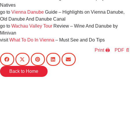
Natives
go to
Vienna Danube
Guide – Highlights on Vienna Danube,
Old Danube And Danube Canal
go to
Wachau Valley Tour
Review – Wine And Danube by
Minivan
visit
What To Do In Vienna
– Must See and Do Tips
Print 🖨
PDF 📄
Back to Home