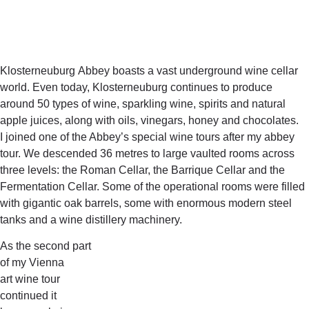
Klosterneuburg Abbey boasts a vast underground wine cellar
world. Even today, Klosterneuburg continues to produce
around 50 types of wine, sparkling wine, spirits and natural
apple juices, along with oils, vinegars, honey and chocolates.
I joined one of the Abbey’s special wine tours after my abbey
tour. We descended 36 metres to large vaulted rooms across
three levels: the Roman Cellar, the Barrique Cellar and the
Fermentation Cellar. Some of the operational rooms were filled
with gigantic oak barrels, some with enormous modern steel
tanks and a wine distillery machinery.
As the second part
of my Vienna
art wine tour
continued it