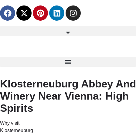
content
Klosterneuburg Abbey And
Winery Near Vienna: High
Spirits
Why visit
Klosterneuburg