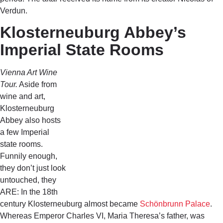
Verdun.
Klosterneuburg Abbey’s
Imperial State Rooms
Vienna Art Wine
Tour.
Aside from
wine and art,
Klosterneuburg
Abbey also hosts
a few Imperial
state rooms.
Funnily enough,
they don’t just look
untouched, they
ARE: In the 18th
century
Klosterneuburg almost became
Schönbrunn Palace
.
Whereas Emperor Charles VI, Maria Theresa’s father, was