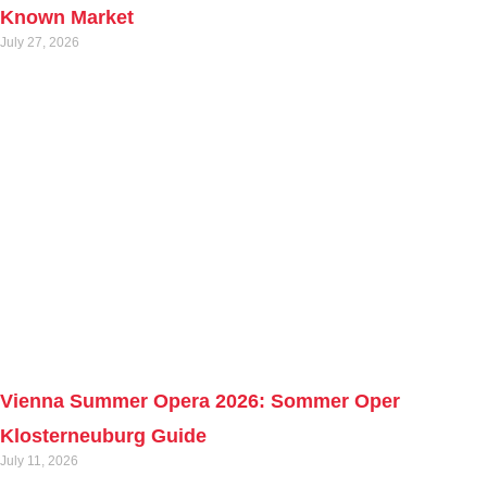
Known Market
July 27, 2026
Vienna Summer Opera 2026: Sommer Oper
Klosterneuburg Guide
July 11, 2026