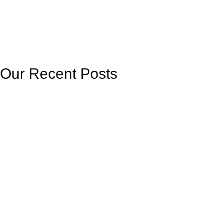
Our Recent Posts