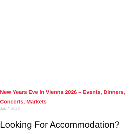
New Years Eve In Vienna 2026 – Events, Dinners,
Concerts, Markets
July 4, 2026
Looking For Accommodation?