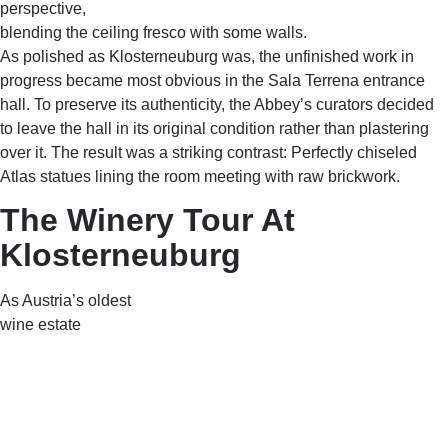
perspective,
blending the ceiling fresco with some walls.
As polished as Klosterneuburg was, the unfinished work in
progress became most obvious in the Sala Terrena entrance
hall. To preserve its authenticity, the Abbey’s curators decided
to leave the hall in its original condition rather than plastering
over it. The result was a striking contrast: Perfectly chiseled
Atlas statues lining the room meeting with raw brickwork.
The Winery Tour At
Klosterneuburg
As Austria’s oldest
wine estate