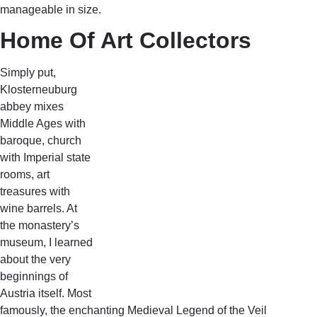
manageable in size.
Home Of Art Collectors
Simply put,
Klosterneuburg
abbey mixes
Middle Ages with
baroque, church
with Imperial state
rooms, art
treasures with
wine barrels. At
the monastery’s
museum, I learned
about the very
beginnings of
Austria itself. Most
famously, the enchanting Medieval Legend of the Veil