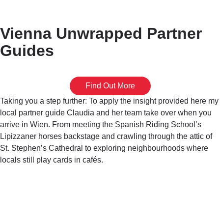
Vienna Unwrapped Partner
Guides
Find Out More
Taking you a step further: To apply the insight provided here my
local partner guide Claudia and her team take over when you
arrive in Wien. From meeting the Spanish Riding School’s
Lipizzaner horses backstage and crawling through the attic of
St. Stephen’s Cathedral to exploring neighbourhoods where
locals still play cards in cafés.