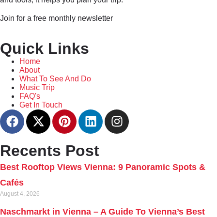
Join for a free monthly newsletter
Quick Links
Home
About
What To See And Do
Music Trip
FAQ's
Get In Touch
Recents Post
Best Rooftop Views Vienna: 9 Panoramic Spots &
Cafés
August 4, 2026
Naschmarkt in Vienna – A Guide To Vienna’s Best