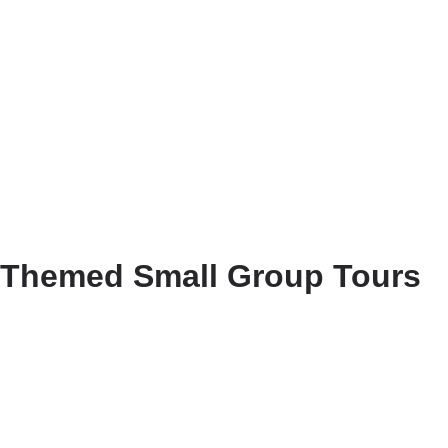
Themed Small Group Tours