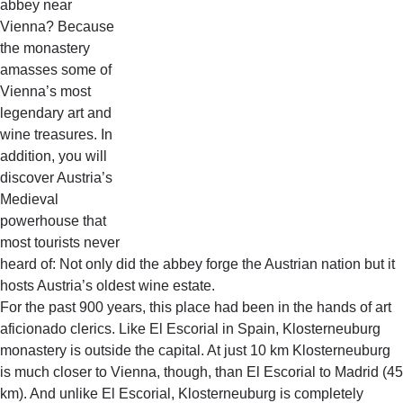
abbey near
Vienna? Because
the monastery
amasses some of
Vienna’s most
legendary art and
wine treasures. In
addition, you will
discover Austria’s
Medieval
powerhouse that
most tourists never
heard of: Not only did the abbey forge the Austrian nation but it
hosts Austria’s oldest wine estate.
For the past 900 years, this place had been in the hands of art
aficionado clerics. Like El Escorial in Spain, Klosterneuburg
monastery is outside the capital. At just 10 km Klosterneuburg
is much closer to Vienna, though, than El Escorial to Madrid (45
km). And unlike El Escorial, Klosterneuburg is completely