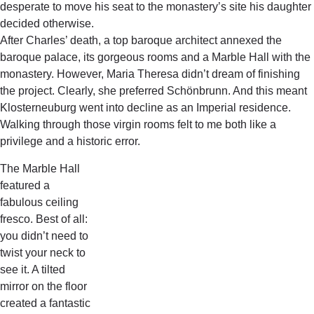
desperate to move his seat to the monastery’s site his daughter
decided otherwise.
After Charles’ death, a top baroque architect annexed the
baroque palace, its gorgeous rooms and a Marble Hall with the
monastery. However, Maria Theresa didn’t dream of finishing
the project. Clearly, she preferred Schönbrunn. And this meant
Klosterneuburg went into decline as an Imperial residence.
Walking through those virgin rooms felt to me both like a
privilege and a historic error.
The Marble Hall
featured a
fabulous ceiling
fresco. Best of all:
you didn’t need to
twist your neck to
see it. A tilted
mirror on the floor
created a fantastic