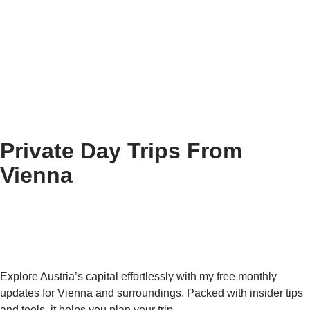
Private Day Trips From
Vienna
Explore Austria’s capital effortlessly with my free monthly
updates for Vienna and surroundings. Packed with insider tips
and tools, it helps you plan your trip.