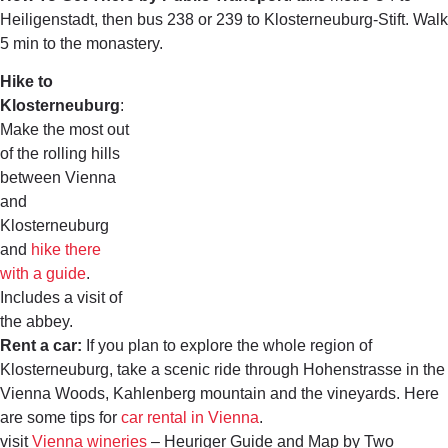
Heiligenstadt, then bus 238 or 239 to Klosterneuburg-Stift. Walk
5 min to the monastery.
Hike to
Klosterneuburg
:
Make the most out
of the rolling hills
between Vienna
and
Klosterneuburg
and
hike there
with a guide
.
Includes a visit of
the abbey.
Rent a car:
If you plan to explore the whole region of
Klosterneuburg, take a scenic ride through Hohenstrasse in the
Vienna Woods, Kahlenberg mountain and the vineyards. Here
are some tips for
car rental in Vienna
.
visit
Vienna wineries
– Heuriger Guide and Map by Two