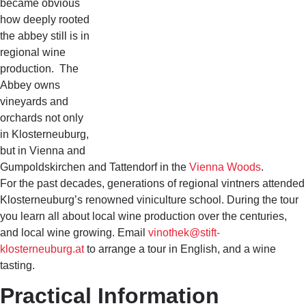
became obvious
how deeply rooted
the abbey still is in
regional wine
production. The
Abbey owns
vineyards and
orchards not only
in Klosterneuburg,
but in Vienna and
Gumpoldskirchen and Tattendorf in the
Vienna Woods
.
For the past decades, generations of regional vintners attended
Klosterneuburg’s renowned viniculture school. During the tour
you learn all about local wine production over the centuries,
and local wine growing. Email
vinothek@stift-
klosterneuburg.at
to arrange a tour in English, and a wine
tasting.
Practical Information