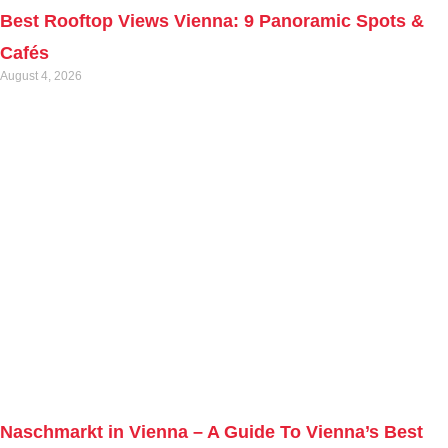
Best Rooftop Views Vienna: 9 Panoramic Spots &
Cafés
August 4, 2026
Naschmarkt in Vienna – A Guide To Vienna’s Best