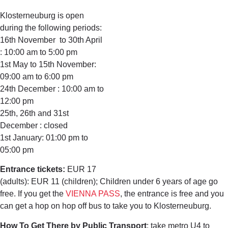
Klosterneuburg is open
during the following periods:
16th November to 30th April
: 10:00 am to 5:00 pm
1st May to 15th November:
09:00 am to 6:00 pm
24th December : 10:00 am to
12:00 pm
25th, 26th and 31st
December : closed
1st January: 01:00 pm to
05:00 pm
Entrance tickets:
EUR 17
(adults): EUR 11 (children); Children under 6 years of age go
free. If you get the
VIENNA PASS
, the entrance is free and you
can get a hop on hop off bus to take you to Klosterneuburg.
How To Get There by Public Transport
: take metro U4 to