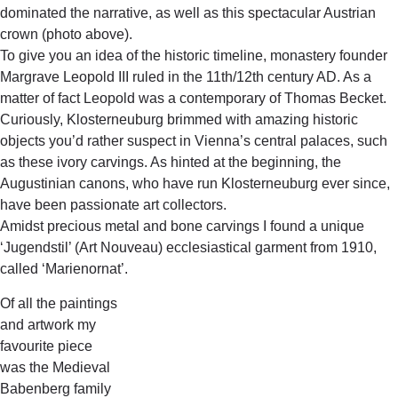
dominated the narrative, as well as this spectacular Austrian
crown (photo above).
To give you an idea of the historic timeline, monastery founder
Margrave Leopold III ruled in the 11th/12th century AD. As a
matter of fact Leopold was a contemporary of Thomas Becket.
Curiously, Klosterneuburg brimmed with amazing historic
objects you’d rather suspect in Vienna’s central palaces, such
as these ivory carvings. As hinted at the beginning, the
Augustinian canons, who have run Klosterneuburg ever since,
have been passionate art collectors.
Amidst precious metal and bone carvings I found a unique
‘Jugendstil’ (Art Nouveau) ecclesiastical garment from 1910,
called ‘Marienornat’.
Of all the paintings
and artwork my
favourite piece
was the Medieval
Babenberg family