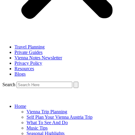
Travel Planning
Private Guides
Vienna Notes Newsletter
Privacy Policy
Resources
Blogs
Search
Home
Vienna Trip Planning
Self Plan Your Vienna Austria Trip
What To See And Do
Music Tips
Seasonal Highlights