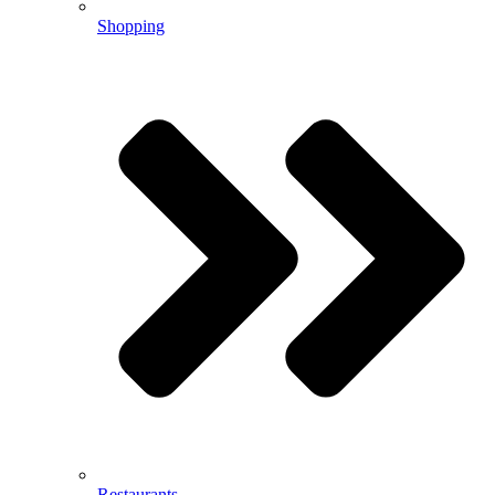
Shopping
Restaurants