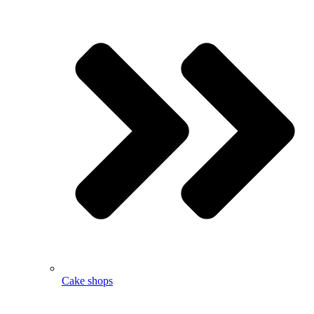
Cake shops