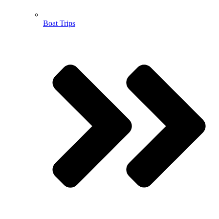
Boat Trips