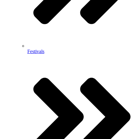
Festivals