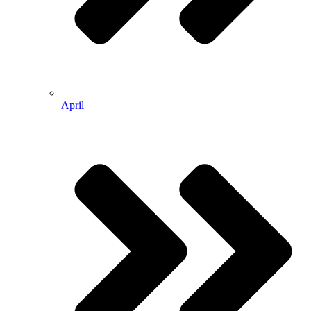
April