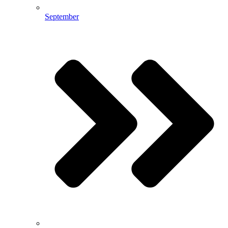
September