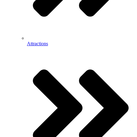
Attractions