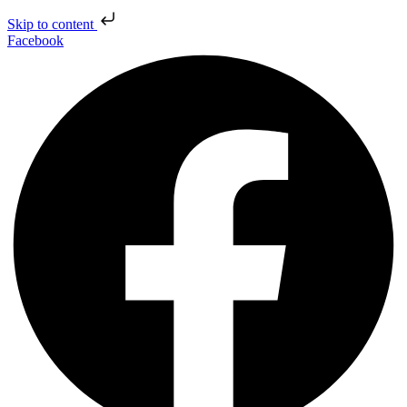
Skip to content
Facebook