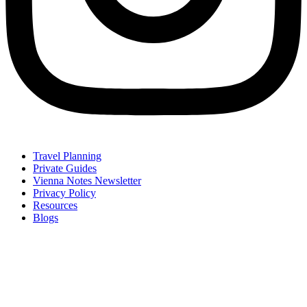
Travel Planning
Private Guides
Vienna Notes Newsletter
Privacy Policy
Resources
Blogs