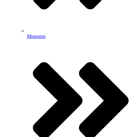
Museums