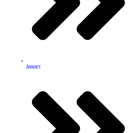
January