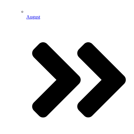
August