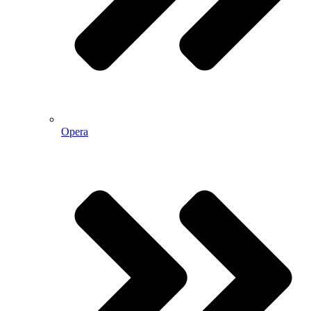
Opera