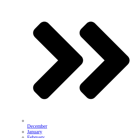
December
January
February