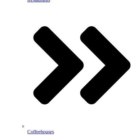
Coffeehouses