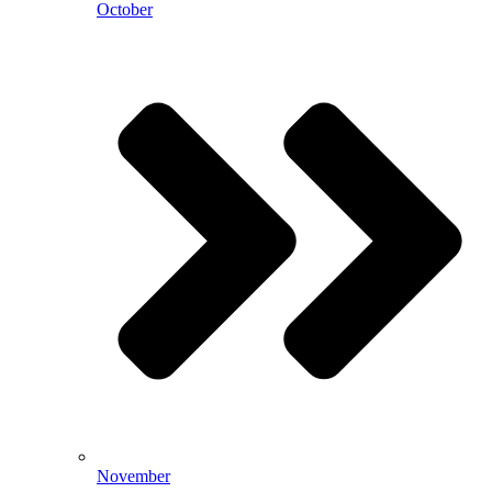
October
November