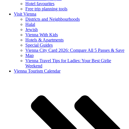
Hotel favourites
Free trip planning tools
Visit Vienna
Districts and Neighbourhoods
Halal
Jewish
Vienna With Kids
Hotels & Apartments
Special Guides
Vienna City Card 2026: Compare All 5 Passes & Save
Map
Vienna Travel Tips for Ladies: Your Best Girlie
Weekend
Vienna Tourism Calendar