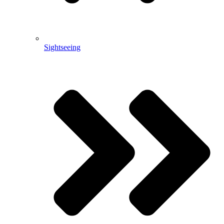
Sightseeing