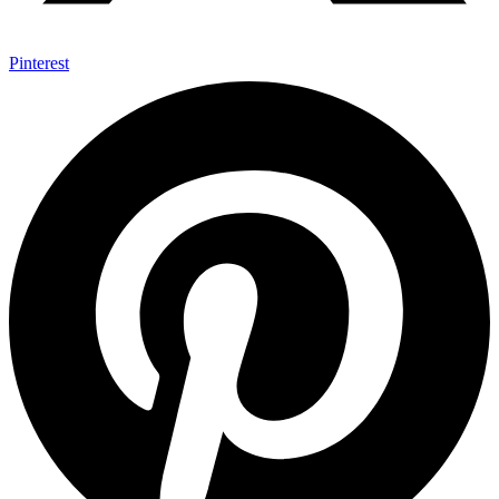
Pinterest