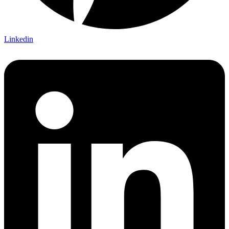
Linkedin