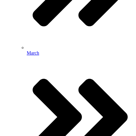
March