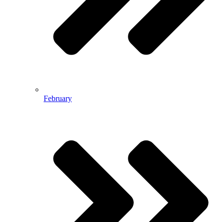
February