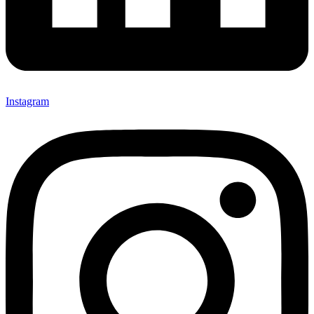
Instagram