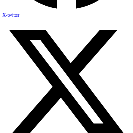
X-twitter