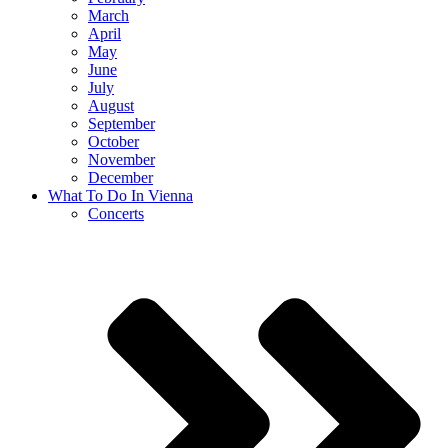
March
April
May
June
July
August
September
October
November
December
What To Do In Vienna
Concerts