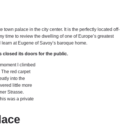
own palace in the city center. It is the perfectly located off-
my time to review the dwelling of one of Europe’s greatest
d learn at Eugene of Savoy’s baroque home.
losed its doors for the public.
e moment I climbed
. The red carpet
atly into the
ered little more
ner Strasse.
his was a private
lace