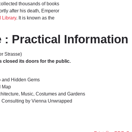
collected thousands of books
ortly after his death, Emperor
 Library
. It is known as the
 : Practical Information
er Strasse)
losed its doors for the public.
o and Hidden Gems
d Map
rchitecture, Music, Costumes and Gardens
el Consulting by Vienna Unwrapped