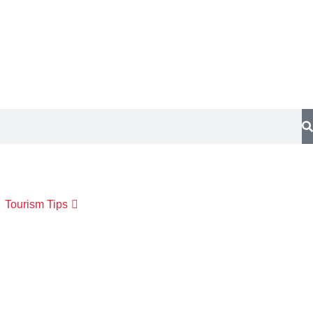
Tourism Tips