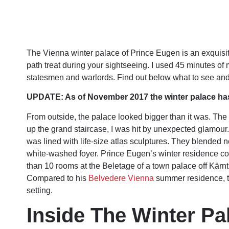
The Vienna winter palace of Prince Eugen is an exquisite t
path treat during your sightseeing. I used 45 minutes of 
statesmen and warlords. Find out below what to see an
UPDATE: As of November 2017 the winter palace has c
From outside, the palace looked bigger than it was. Th
up the grand staircase, I was hit by unexpected glamour
was lined with life-size atlas sculptures. They blended ne
white-washed foyer. Prince Eugen’s winter residence cov
than 10 rooms at the Beletage of a town palace off Kärnt
Compared to his
Belvedere Vienna
summer residence, t
setting.
Inside The Winter Pa