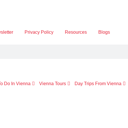
letter
Privacy Policy
Resources
Blogs
o Do In Vienna
Vienna Tours
Day Trips From Vienna