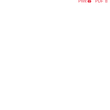
Print 🖨
PDF 📄