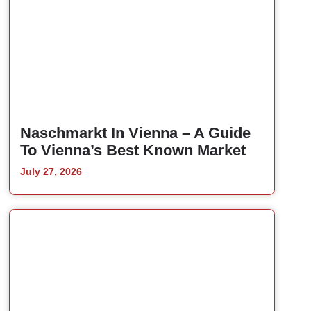
Naschmarkt In Vienna – A Guide
To Vienna’s Best Known Market
July 27, 2026