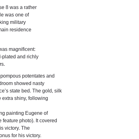
e 8 was a rather
He was one of
ing military
 main residence
was magnificent:
-plated and richly
rs.
e pompous potentates and
bedroom showed nasty
e’s state bed. The gold, silk
extra shiny, following
ling painting Eugene of
 feature photo). It covered
is victory. The
us for his victory.