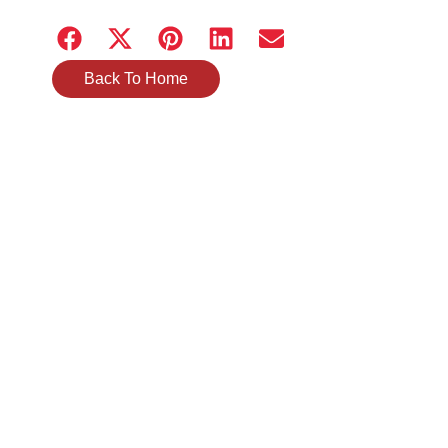
Back To Home