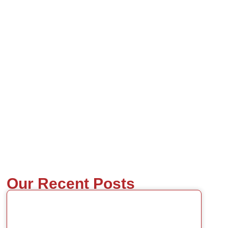
Our Recent Posts