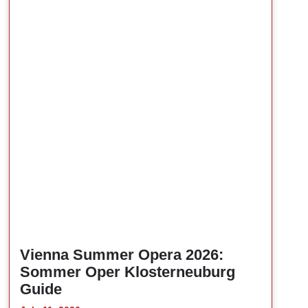
Vienna Summer Opera 2026:
Sommer Oper Klosterneuburg
Guide