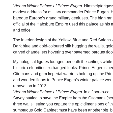
Vienna Winter Palace of Prince Eugen.
Himmelpfortgass
modest address for military commander Prince Eugen. 
baroque Europe’s grand military geniuses. The high rank
official of the Habsburg Empire used this palace as his
and office.
The interior design of the Yellow, Blue and Red Salons 
Dark blue and gold-coloured silk hugging the walls, gold
carved chandeliers hovering over patterned parquet floo
Mythological figures lounged beneath the ceilings whil
historic celebrities exchanged looks. Prince Eugen’s 
Ottomans and grim Imperial warriors holding up the Princ
and wooden floors in Prince Eugen’s winter palace were 
renovation in 2013.
Vienna Winter Palace of Prince Eugen.
In a floor-to-cei
Savoy battled to save the Empire from the Ottomans (see
three walls, letting you capture the epic dimensions of th
sumptuous Gold Cabinet must have been another big bon