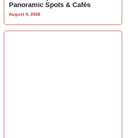
Panoramic Spots & Cafés
August 4, 2026