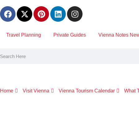
content
Travel Planning
Private Guides
Vienna Notes News
Home
Visit Vienna
Vienna Tourism Calendar
What T