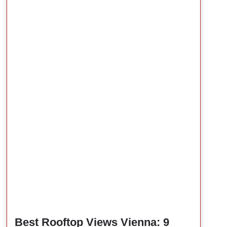
Best Rooftop Views Vienna: 9