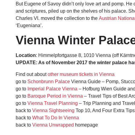
But Eugene of Savoy didn’t only love art and pomp. He 
and scriptures, piled up on the shelves of his palace. Sh
Charles VI. moved the collection to the
Austrian National
‘Eugeniana’.
Vienna Winter Palace
Location
: Himmelpfortgasse 8, 1010 Vienna (off Kärntn
UPDATE: As of November 2017 the winter palace has c
Find out about
other museum tickets in Vienna
go to
Schonbrunn Palace
Vienna Guide – Pomp, Stucc
go to
Imperial Palace Vienna
– Hofburg Wien Guide an
go to
Baroque Period in Vienna
– Travel Tips of Best A
go to
Vienna Travel Planning
– Trip Planning and Trav
back to
Vienna Sightseeing
Top 10, And Four Extra Tips
back to
What To Do In Vienna
back to
Vienna Unwrapped
homepage