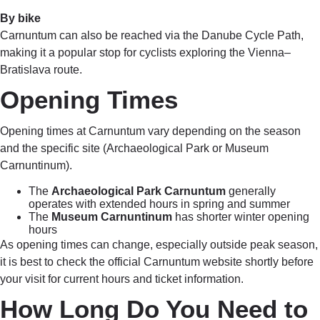
By bike
Carnuntum can also be reached via the Danube Cycle Path,
making it a popular stop for cyclists exploring the Vienna–
Bratislava route.
Opening Times
Opening times at Carnuntum vary depending on the season
and the specific site (Archaeological Park or Museum
Carnuntinum).
The
Archaeological Park Carnuntum
generally
operates with extended hours in spring and summer
The
Museum Carnuntinum
has shorter winter opening
hours
As opening times can change, especially outside peak season,
it is best to check the official Carnuntum website shortly before
your visit for current hours and ticket information.
How Long Do You Need to