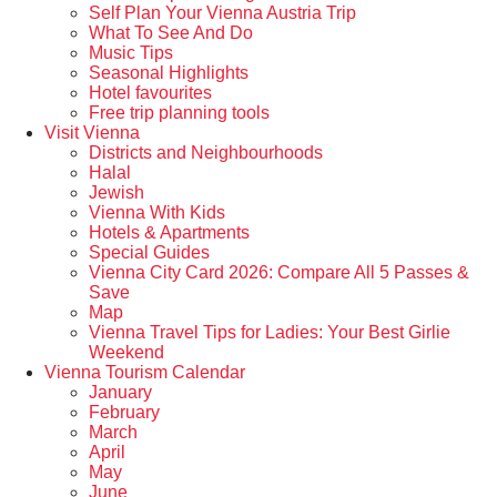
Self Plan Your Vienna Austria Trip
What To See And Do
Music Tips
Seasonal Highlights
Hotel favourites
Free trip planning tools
Visit Vienna
Districts and Neighbourhoods
Halal
Jewish
Vienna With Kids
Hotels & Apartments
Special Guides
Vienna City Card 2026: Compare All 5 Passes &
Save
Map
Vienna Travel Tips for Ladies: Your Best Girlie
Weekend
Vienna Tourism Calendar
January
February
March
April
May
June