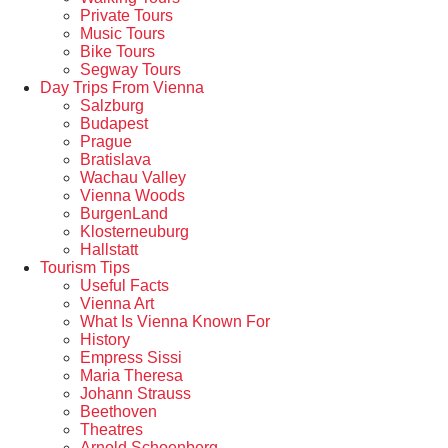
Private Tours
Music Tours
Bike Tours
Segway Tours
Day Trips From Vienna
Salzburg
Budapest
Prague
Bratislava
Wachau Valley
Vienna Woods
BurgenLand
Klosterneuburg
Hallstatt
Tourism Tips
Useful Facts
Vienna Art
What Is Vienna Known For
History
Empress Sissi
Maria Theresa
Johann Strauss
Beethoven
Theatres
Arnold Schoenberg