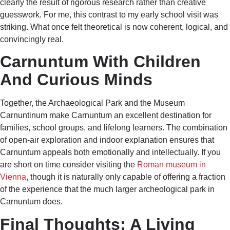
clearly the result of rigorous research rather than creative
guesswork. For me, this contrast to my early school visit was
striking. What once felt theoretical is now coherent, logical, and
convincingly real.
Carnuntum With Children
And Curious Minds
Together, the Archaeological Park and the Museum
Carnuntinum make Carnuntum an excellent destination for
families, school groups, and lifelong learners. The combination
of open-air exploration and indoor explanation ensures that
Carnuntum appeals both emotionally and intellectually. If you
are short on time consider visiting the
Roman museum in
Vienna
, though it is naturally only capable of offering a fraction
of the experience that the much larger archeological park in
Carnuntum does.
Final Thoughts: A Living