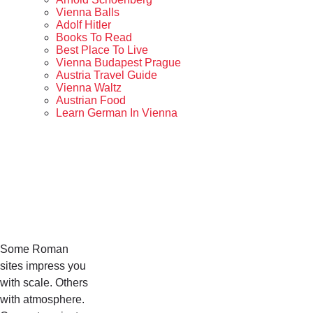
Vienna Balls
Adolf Hitler
Books To Read
Best Place To Live
Vienna Budapest Prague
Austria Travel Guide
Vienna Waltz
Austrian Food
Learn German In Vienna
Some Roman
sites impress you
with scale. Others
with atmosphere.