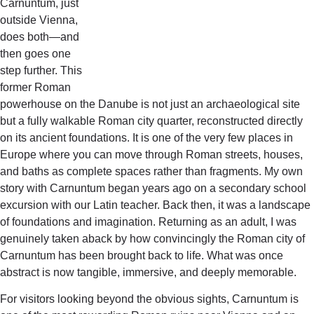
Carnuntum, just
outside Vienna,
does both—and
then goes one
step further. This
former Roman
powerhouse on the Danube is not just an archaeological site
but a fully walkable Roman city quarter, reconstructed directly
on its ancient foundations. It is one of the very few places in
Europe where you can move through Roman streets, houses,
and baths as complete spaces rather than fragments. My own
story with Carnuntum began years ago on a secondary school
excursion with our Latin teacher. Back then, it was a landscape
of foundations and imagination. Returning as an adult, I was
genuinely taken aback by how convincingly the Roman city of
Carnuntum has been brought back to life. What was once
abstract is now tangible, immersive, and deeply memorable.
For visitors looking beyond the obvious sights, Carnuntum is