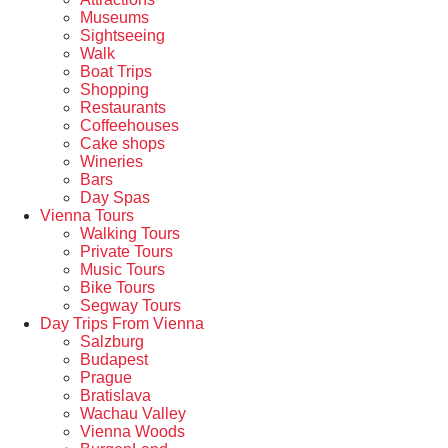
Museums
Sightseeing
Walk
Boat Trips
Shopping
Restaurants
Coffeehouses
Cake shops
Wineries
Bars
Day Spas
Vienna Tours
Walking Tours
Private Tours
Music Tours
Bike Tours
Segway Tours
Day Trips From Vienna
Salzburg
Budapest
Prague
Bratislava
Wachau Valley
Vienna Woods