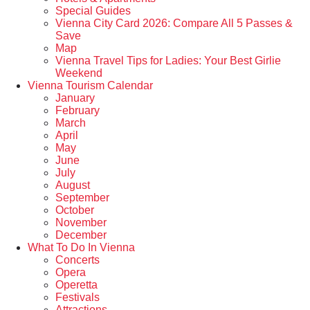
Special Guides
Vienna City Card 2026: Compare All 5 Passes &
Save
Map
Vienna Travel Tips for Ladies: Your Best Girlie
Weekend
Vienna Tourism Calendar
January
February
March
April
May
June
July
August
September
October
November
December
What To Do In Vienna
Concerts
Opera
Operetta
Festivals
Attractions