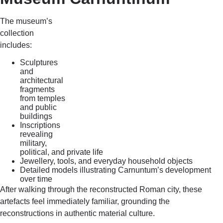
The museum’s
collection
includes:
Sculptures
and
architectural
fragments
from temples
and public
buildings
Inscriptions
revealing
military,
political, and private life
Jewellery, tools, and everyday household objects
Detailed models illustrating Carnuntum’s development
over time
After walking through the reconstructed Roman city, these
artefacts feel immediately familiar, grounding the
reconstructions in authentic material culture.