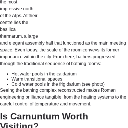
the most
impressive north
of the Alps. At their
centre lies the
basilica
thermarum, a large
and elegant assembly hall that functioned as the main meeting
space. Even today, the scale of the room conveys its former
importance within the city. From here, bathers progressed
through the traditional sequence of bathing rooms:
Hot water pools in the caldarium
Warm transitional spaces
Cold water pools in the frigidarium (see photo)
Seeing the bathing complex reconstructed makes Roman
engineering brilliance tangible, from the heating systems to the
careful control of temperature and movement.
Is Carnuntum Worth
Visiting?