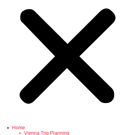
Home
Vienna Trip Planning