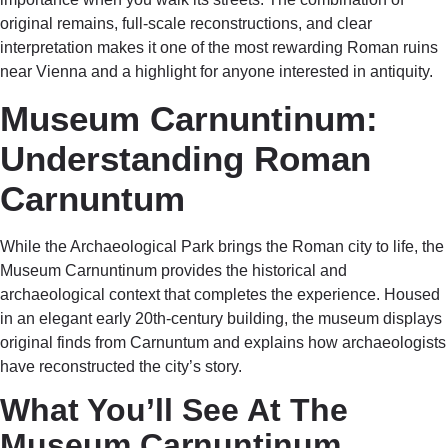
original remains, full-scale reconstructions, and clear
interpretation makes it one of the most rewarding Roman ruins
near Vienna and a highlight for anyone interested in antiquity.
Museum Carnuntinum:
Understanding Roman
Carnuntum
While the Archaeological Park brings the Roman city to life, the
Museum Carnuntinum provides the historical and
archaeological context that completes the experience. Housed
in an elegant early 20th-century building, the museum displays
original finds from Carnuntum and explains how archaeologists
have reconstructed the city’s story.
What You’ll See At The
Museum Carnuntinum