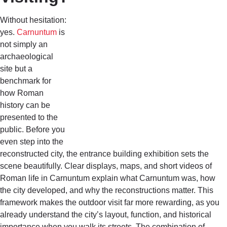
Without hesitation:
yes.
Carnuntum
is
not simply an
archaeological
site but a
benchmark for
how Roman
history can be
presented to the
public. Before you
even step into the
reconstructed city, the entrance building exhibition sets the
scene beautifully. Clear displays, maps, and short videos of
Roman life in Carnuntum explain what Carnuntum was, how
the city developed, and why the reconstructions matter. This
framework makes the outdoor visit far more rewarding, as you
already understand the city’s layout, function, and historical
importance when you walk its streets. The combination of