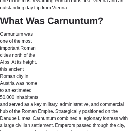
one of the most rewarding Roman ruins near Vienna and an
outstanding day trip from Vienna.
What Was Carnuntum?
Carnuntum was
one of the most
important Roman
cities north of the
Alps. At its height,
this ancient
Roman city in
Austria was home
to an estimated
50,000 inhabitants
and served as a key military, administrative, and commercial
hub of the Roman Empire. Strategically positioned on the
Danube Limes, Carnuntum combined a legionary fortress with
a large civilian settlement. Emperors passed through the city,