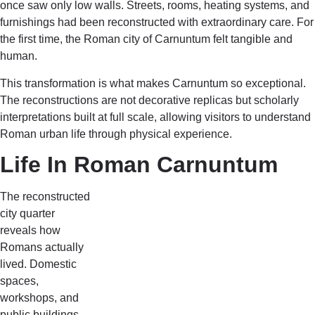
once saw only low walls. Streets, rooms, heating systems, and
furnishings had been reconstructed with extraordinary care. For
the first time, the Roman city of Carnuntum felt tangible and
human.
This transformation is what makes Carnuntum so exceptional.
The reconstructions are not decorative replicas but scholarly
interpretations built at full scale, allowing visitors to understand
Roman urban life through physical experience.
Life In Roman Carnuntum
The reconstructed
city quarter
reveals how
Romans actually
lived. Domestic
spaces,
workshops, and
public buildings