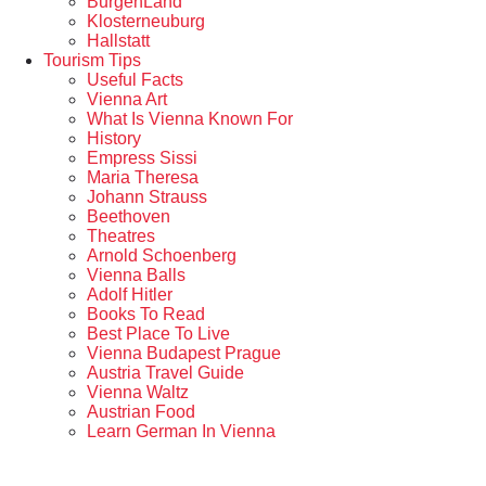
BurgenLand
Klosterneuburg
Hallstatt
Tourism Tips
Useful Facts
Vienna Art
What Is Vienna Known For
History
Empress Sissi
Maria Theresa
Johann Strauss
Beethoven
Theatres
Arnold Schoenberg
Vienna Balls
Adolf Hitler
Books To Read
Best Place To Live
Vienna Budapest Prague
Austria Travel Guide
Vienna Waltz
Austrian Food
Learn German In Vienna