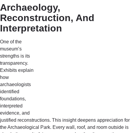
Archaeology,
Reconstruction, And
Interpretation
One of the
museum’s
strengths is its
transparency.
Exhibits explain
how
archaeologists
identified
foundations,
interpreted
evidence, and
justified reconstructions. This insight deepens appreciation for
the Archaeological Park. Every wall, roof, and room outside is