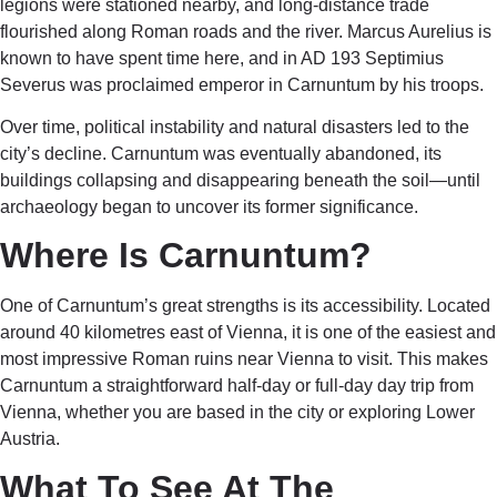
legions were stationed nearby, and long-distance trade
flourished along Roman roads and the river. Marcus Aurelius is
known to have spent time here, and in AD 193 Septimius
Severus was proclaimed emperor in Carnuntum by his troops.
Over time, political instability and natural disasters led to the
city’s decline. Carnuntum was eventually abandoned, its
buildings collapsing and disappearing beneath the soil—until
archaeology began to uncover its former significance.
Where Is Carnuntum?
One of Carnuntum’s great strengths is its accessibility. Located
around 40 kilometres east of Vienna, it is one of the easiest and
most impressive Roman ruins near Vienna to visit. This makes
Carnuntum a straightforward half-day or full-day day trip from
Vienna, whether you are based in the city or exploring Lower
Austria.
What To See At The