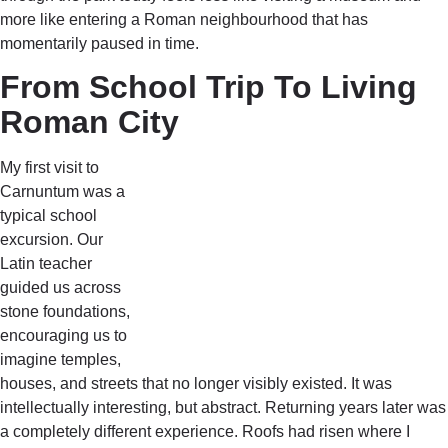
more like entering a Roman neighbourhood that has
momentarily paused in time.
From School Trip To Living
Roman City
My first visit to
Carnuntum was a
typical school
excursion. Our
Latin teacher
guided us across
stone foundations,
encouraging us to
imagine temples,
houses, and streets that no longer visibly existed. It was
intellectually interesting, but abstract. Returning years later was
a completely different experience. Roofs had risen where I