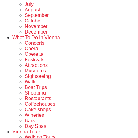
July
August
September
October
November
December
What To Do In Vienna
Concerts
Opera
Operetta
Festivals
Attractions
Museums
Sightseeing
Walk
Boat Trips
Shopping
Restaurants
Coffeehouses
Cake shops
Wineries
Bars
Day Spas
Vienna Tours
Walking Tours