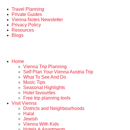
Travel Planning
Private Guides
Vienna Notes Newsletter
Privacy Policy
Resources
Blogs
Home
Vienna Trip Planning
Self Plan Your Vienna Austria Trip
What To See And Do
Music Tips
Seasonal Highlights
Hotel favourites
Free trip planning tools
Visit Vienna
Districts and Neighbourhoods
Halal
Jewish
Vienna With Kids
Hotels & Apartments