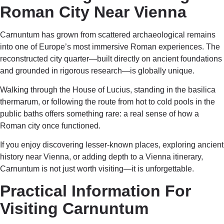
Roman City Near Vienna
Carnuntum has grown from scattered archaeological remains
into one of Europe’s most immersive Roman experiences. The
reconstructed city quarter—built directly on ancient foundations
and grounded in rigorous research—is globally unique.
Walking through the House of Lucius, standing in the basilica
thermarum, or following the route from hot to cold pools in the
public baths offers something rare: a real sense of how a
Roman city once functioned.
If you enjoy discovering lesser-known places, exploring ancient
history near Vienna, or adding depth to a Vienna itinerary,
Carnuntum is not just worth visiting—it is unforgettable.
Practical Information For
Visiting Carnuntum