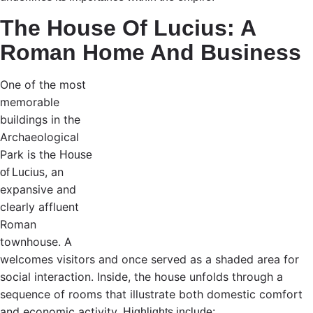
The House Of Lucius: A
Roman Home And Business
One of the most
memorable
buildings in the
Archaeological
Park is the
House
, an
of Lucius
expansive and
clearly affluent
Roman
townhouse.
A
welcomes visitors and once served as a shaded area for
social interaction. Inside, the house unfolds through a
sequence of rooms that illustrate both domestic comfort
and economic activity.
Highlights include: