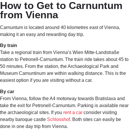
How to Get to Carnuntum
from Vienna
Carnuntum is located around 40 kilometres east of Vienna,
making it an easy and rewarding day trip.
By train
Take a regional train from Vienna’s Wien Mitte-Landstraße
station to Petronell-Carnuntum. The train ride takes about 45 to
50 minutes. From the station, the Archaeological Park and
Museum Carnuntinum are within walking distance. This is the
easiest option if you are visiting without a car.
By car
From Vienna, follow the A4 motorway towards Bratislava and
take the exit for Petronell-Carnuntum. Parking is available near
the archaeological sites. If you
rent a car
consider visiting
nearby baroque castle
Schlosshof
. Both sites can easily be
done in one day trip from Vienna.