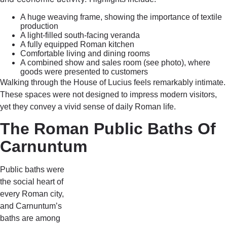
A huge weaving frame, showing the importance of textile
production
A light-filled south-facing veranda
A fully equipped Roman kitchen
Comfortable living and dining rooms
A combined show and sales room (see photo), where
goods were presented to customers
Walking through the House of Lucius feels remarkably intimate.
These spaces were not designed to impress modern visitors,
yet they convey a vivid sense of daily Roman life.
The Roman Public Baths Of
Carnuntum
Public baths were
the social heart of
every Roman city,
and Carnuntum’s
baths are among