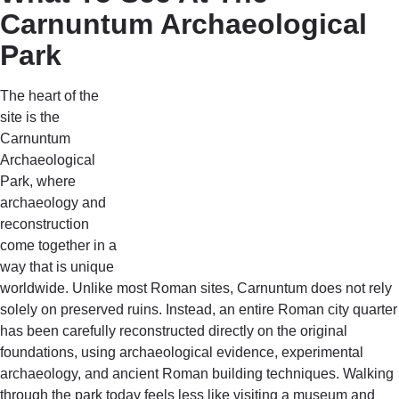
Carnuntum Archaeological
Park
The heart of the
site is the
Carnuntum
Archaeological
Park, where
archaeology and
reconstruction
come together in a
way that is unique
worldwide. Unlike most Roman sites, Carnuntum does not rely
solely on preserved ruins. Instead, an entire Roman city quarter
has been carefully reconstructed directly on the original
foundations, using archaeological evidence, experimental
archaeology, and ancient Roman building techniques. Walking
through the park today feels less like visiting a museum and