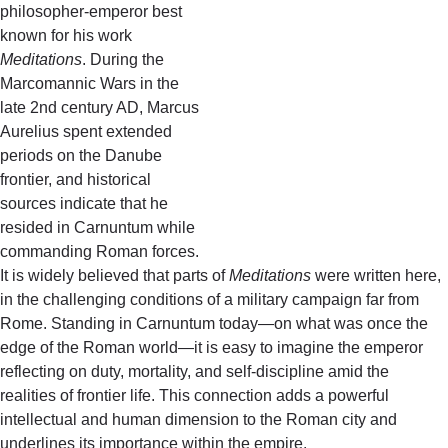
philosopher-emperor best
known for his work
Meditations
. During the
Marcomannic Wars in the
late 2nd century AD, Marcus
Aurelius spent extended
periods on the Danube
frontier, and historical
sources indicate that he
resided in Carnuntum while
commanding Roman forces.
It is widely believed that parts of
Meditations
were written here,
in the challenging conditions of a military campaign far from
Rome. Standing in Carnuntum today—on what was once the
edge of the Roman world—it is easy to imagine the emperor
reflecting on duty, mortality, and self-discipline amid the
realities of frontier life. This connection adds a powerful
intellectual and human dimension to the Roman city and
underlines its importance within the empire.