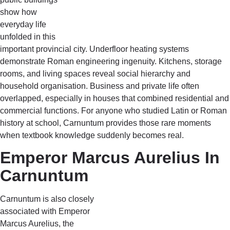
show how
everyday life
unfolded in this
important provincial city. Underfloor heating systems
demonstrate Roman engineering ingenuity. Kitchens, storage
rooms, and living spaces reveal social hierarchy and
household organisation. Business and private life often
overlapped, especially in houses that combined residential and
commercial functions. For anyone who studied Latin or Roman
history at school, Carnuntum provides those rare moments
when textbook knowledge suddenly becomes real.
Emperor Marcus Aurelius In
Carnuntum
Carnuntum is also closely
associated with Emperor
Marcus Aurelius, the