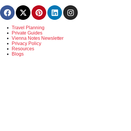
content
Travel Planning
Private Guides
Vienna Notes Newsletter
Privacy Policy
Resources
Blogs