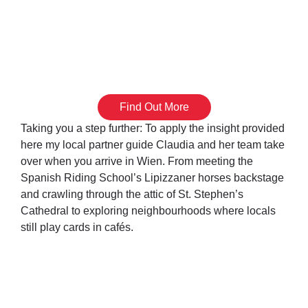
Vienna Unwrapped
Partner Guides
Find Out More
Taking you a step further: To apply the insight provided
here my local partner guide Claudia and her team take
over when you arrive in Wien. From meeting the
Spanish Riding School’s Lipizzaner horses backstage
and crawling through the attic of St. Stephen’s
Cathedral to exploring neighbourhoods where locals
still play cards in cafés.