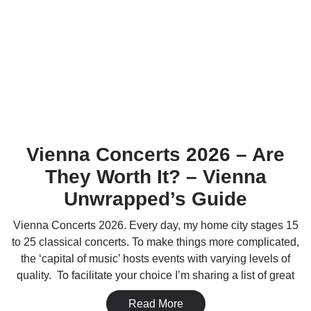
Vienna Concerts 2026 – Are
They Worth It? – Vienna
Unwrapped’s Guide
Vienna Concerts 2026. Every day, my home city stages 15
to 25 classical concerts. To make things more complicated,
the ‘capital of music’ hosts events with varying levels of
quality. To facilitate your choice I’m sharing a list of great
Read More