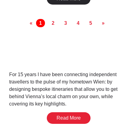
«
1
2
3
4
5
»
Get Your Time In
Vienna Sorted
For 15 years I have been connecting independent
travellers to the pulse of my hometown Wien: by
designing bespoke itineraries that allow you to get
behind Vienna’s local charm on your own, while
covering its key highlights.
Read More