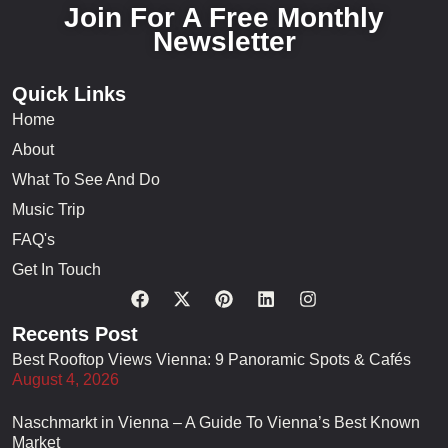
Join For A Free Monthly
Newsletter
Quick Links
Home
About
What To See And Do
Music Trip
FAQ's
Get In Touch
Recents Post
Best Rooftop Views Vienna: 9 Panoramic Spots & Cafés
August 4, 2026
Naschmarkt in Vienna – A Guide To Vienna’s Best Known
Market