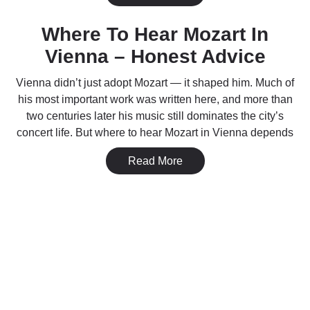
Where To Hear Mozart In
Vienna – Honest Advice
Vienna didn’t just adopt Mozart — it shaped him. Much of
his most important work was written here, and more than
two centuries later his music still dominates the city’s
concert life. But where to hear Mozart in Vienna depends
Read More