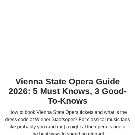
Vienna State Opera Guide
2026: 5 Must Knows, 3 Good-
To-Knows
How to book Vienna State Opera tickets and what is the
dress code at Wiener Staatsoper? For classical music fans
like probably you (and me) a night at the opera is one of
the best ways to spend an elegant