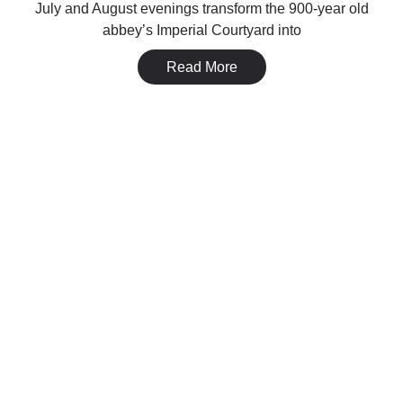
July and August evenings transform the 900-year old
abbey’s Imperial Courtyard into
Read More