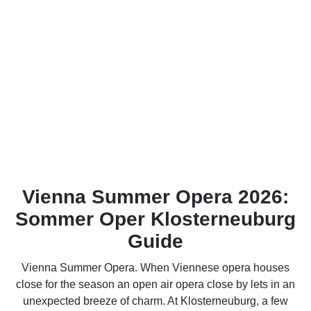
Vienna Summer Opera 2026:
Sommer Oper Klosterneuburg
Guide
Vienna Summer Opera. When Viennese opera houses
close for the season an open air opera close by lets in an
unexpected breeze of charm. At Klosterneuburg, a few