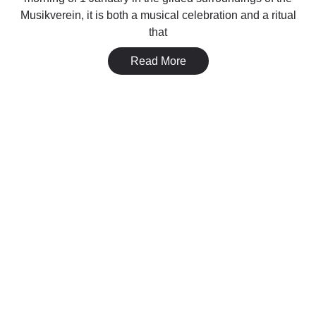
Musikverein, it is both a musical celebration and a ritual
that
Read More