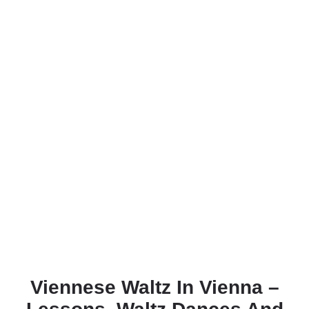
Viennese Waltz In Vienna –