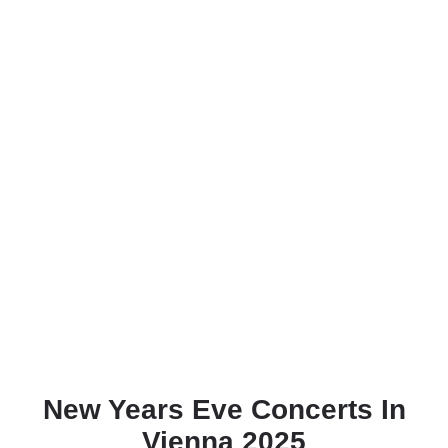
New Years Eve Concerts In
Vienna 2025