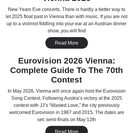
New Years Eve concerts. There is hardly a better way to
let 2025 float past in Vienna than with music. If you are not
up to a violinist fiddling into your ear at an Austrian dinner
show, you will find
Read More
Eurovision 2026 Vienna:
Complete Guide To The 70th
Contest
In May 2026, Vienna will once again host the Eurovision
Song Contest. Following Austria’s victory at the 2025
contest with JJ’s “Wasted Love,” the city previously
welcomed Eurovision in 1967 and 2015. The dates are
set: semi-finals on May 12th
Read More