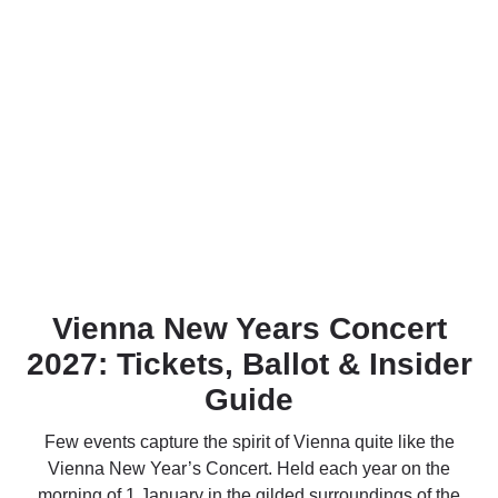
Vienna New Years Concert
2027: Tickets, Ballot & Insider
Guide
Few events capture the spirit of Vienna quite like the
Vienna New Year’s Concert. Held each year on the
morning of 1 January in the gilded surroundings of the