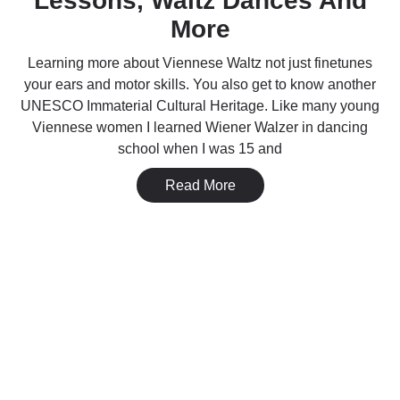
Lessons, Waltz Dances And
More
Learning more about Viennese Waltz not just finetunes
your ears and motor skills. You also get to know another
UNESCO Immaterial Cultural Heritage. Like many young
Viennese women I learned Wiener Walzer in dancing
school when I was 15 and
Read More