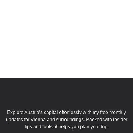
Private Day Trips
From Vienna
Explore Austria’s capital effortlessly with my free monthly
updates for Vienna and surroundings. Packed with insider
tips and tools, it helps you plan your trip.