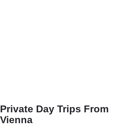
Private Day Trips From
Vienna