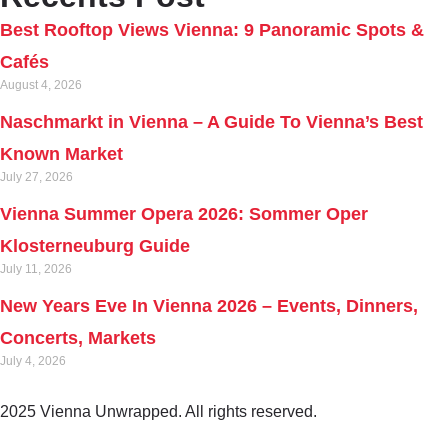
Best Rooftop Views Vienna: 9 Panoramic Spots &
Cafés
August 4, 2026
Naschmarkt in Vienna – A Guide To Vienna’s Best
Known Market
July 27, 2026
Vienna Summer Opera 2026: Sommer Oper
Klosterneuburg Guide
July 11, 2026
New Years Eve In Vienna 2026 – Events, Dinners,
Concerts, Markets
July 4, 2026
2025 Vienna Unwrapped. All rights reserved.