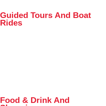
Guided Tours And Boat
Rides
Food & Drink And