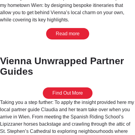
my hometown Wien: by designing bespoke itineraries that
allow you to get behind Vienna’s local charm on your own,
while covering its key highlights.
Read more
Vienna Unwrapped Partner
Guides
Find Out More
Taking you a step further: To apply the insight provided here my
local partner guide Claudia and her team take over when you
arrive in Wien. From meeting the Spanish Riding School’s
Lipizzaner horses backstage and crawling through the attic of
St. Stephen’s Cathedral to exploring neighbourhoods where