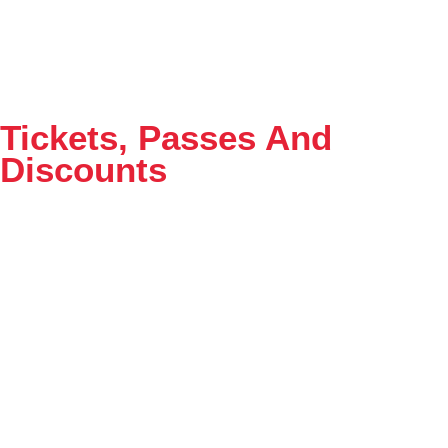
Tickets, Passes And
Discounts