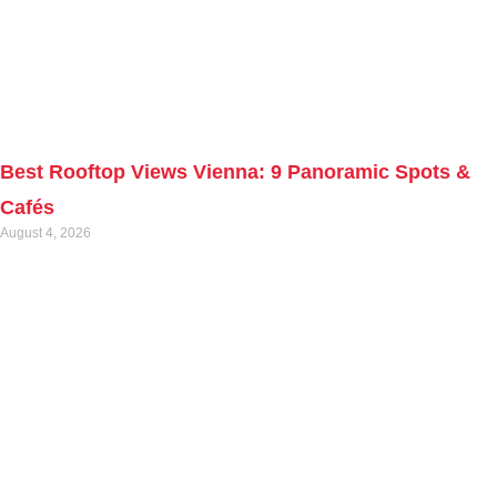
Best Rooftop Views Vienna: 9 Panoramic Spots &
Cafés
August 4, 2026