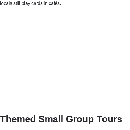
locals still play cards in cafés.
Themed Small Group Tours