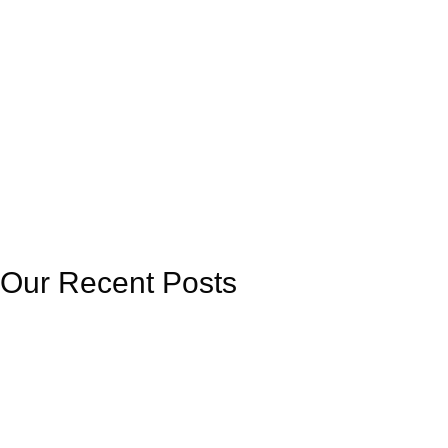
Our Recent Posts