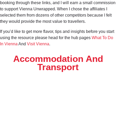
booking through these links, and I will earn a small commission
to support Vienna Unwrapped. When I chose the affiliates I
selected them from dozens of other competitors because I felt
they would provide the most value to travellers.
If you’d like to get more flavor, tips and insights before you start
using the resource please head for the hub pages
What To Do
In Vienna
And
Visit Vienna
.
Accommodation And
Transport