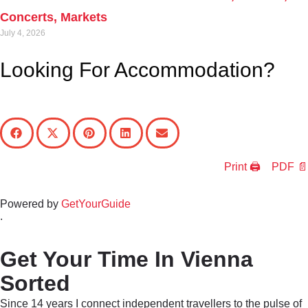
Concerts, Markets
July 4, 2026
Looking For Accommodation?
Print 🖨
PDF 📄
Powered by
GetYourGuide
.
Get Your Time In Vienna
Sorted
Since 14 years I connect independent travellers to the pulse of