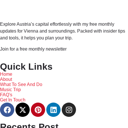
Explore Austria’s capital effortlessly with my free monthly
updates for Vienna and surroundings. Packed with insider tips
and tools, it helps you plan your trip.
Join for a free monthly newsletter
Quick Links
Home
About
What To See And Do
Music Trip
FAQ's
Get In Touch
Recents Post