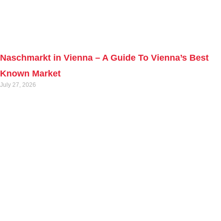
Naschmarkt in Vienna – A Guide To Vienna’s Best
Known Market
July 27, 2026