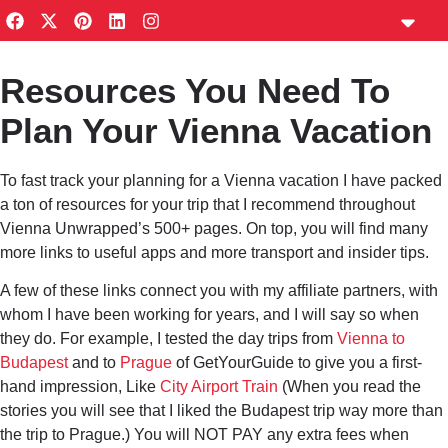
content
Travel Plann
Private Guides
Vienna Notes Ne
Privacy Policy
Resources You Need To
Vienna Tourism Calendar
Plan Your Vienna Vacation
To fast track your planning for a Vienna vacation I have packed
a ton of resources for your trip that I recommend throughout
Vienna Unwrapped’s 500+ pages. On top, you will find many
more links to useful apps and more transport and insider tips.
A few of these links connect you with my affiliate partners, with
whom I have been working for years, and I will say so when
they do. For example, I tested the day trips from
Vienna to
Budapest
and to
Prague
of GetYourGuide to give you a first-
hand impression, Like
City Airport Train
(When you read the
stories you will see that I liked the Budapest trip way more than
the trip to Prague.) You will NOT PAY any extra fees when