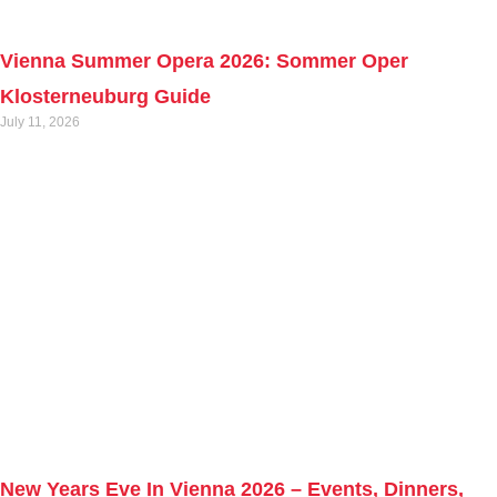
Vienna Summer Opera 2026: Sommer Oper
Klosterneuburg Guide
July 11, 2026
New Years Eve In Vienna 2026 – Events, Dinners,