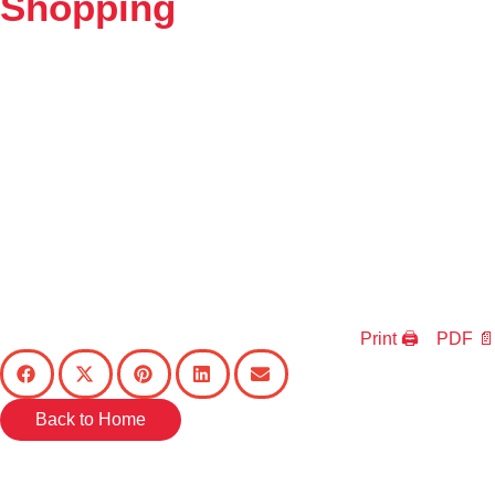
Shopping
Print 🖨
PDF 📄
Back to Home