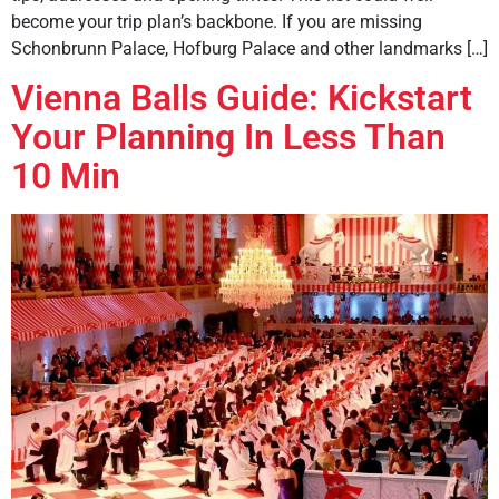
become your trip plan’s backbone. If you are missing
Schonbrunn Palace, Hofburg Palace and other landmarks […]
Vienna Balls Guide: Kickstart
Your Planning In Less Than
10 Min