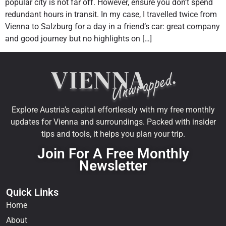
popular city is not far off. However, ensure you don’t spend
redundant hours in transit. In my case, I travelled twice from
Vienna to Salzburg for a day in a friend’s car: great company
and good journey but no highlights on […]
Explore Austria’s capital effortlessly with my free monthly
updates for Vienna and surroundings. Packed with insider
tips and tools, it helps you plan your trip.
Join For A Free Monthly
Newsletter
Quick Links
Home
About