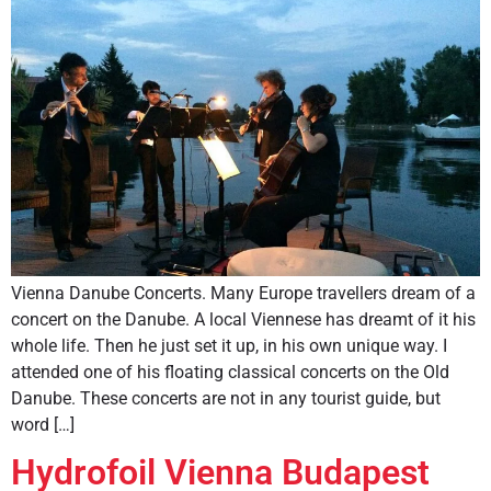
Vienna Danube Concerts. Many Europe travellers dream of a
concert on the Danube. A local Viennese has dreamt of it his
whole life. Then he just set it up, in his own unique way. I
attended one of his floating classical concerts on the Old
Danube. These concerts are not in any tourist guide, but
word […]
Hydrofoil Vienna Budapest