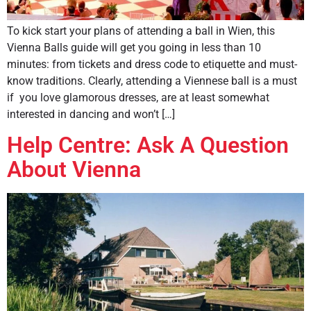
To kick start your plans of attending a ball in Wien, this
Vienna Balls guide will get you going in less than 10
minutes: from tickets and dress code to etiquette and must-
know traditions. Clearly, attending a Viennese ball is a must
if you love glamorous dresses, are at least somewhat
interested in dancing and won’t […]
Help Centre: Ask A Question
About Vienna