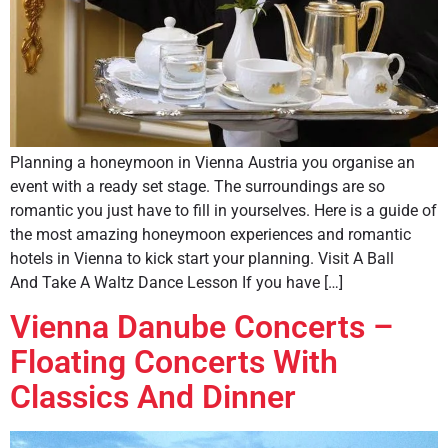
Planning a honeymoon in Vienna Austria you organise an
event with a ready set stage. The surroundings are so
romantic you just have to fill in yourselves. Here is a guide of
the most amazing honeymoon experiences and romantic
hotels in Vienna to kick start your planning. Visit A Ball
And Take A Waltz Dance Lesson If you have […]
Vienna Danube Concerts –
Floating Concerts With
Classics And Dinner