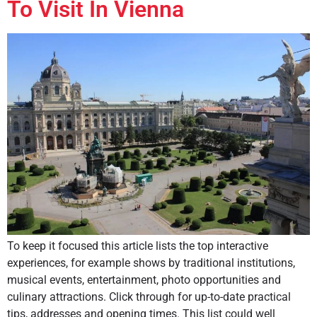
To Visit In Vienna
To keep it focused this article lists the top interactive
experiences, for example shows by traditional institutions,
musical events, entertainment, photo opportunities and
culinary attractions. Click through for up-to-date practical
tips, addresses and opening times. This list could well