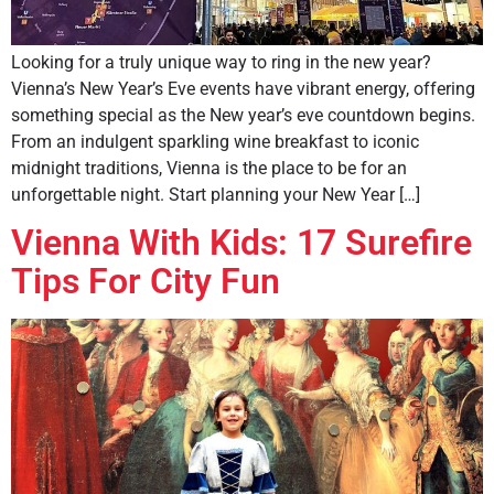
Looking for a truly unique way to ring in the new year?
Vienna’s New Year’s Eve events have vibrant energy, offering
something special as the New year’s eve countdown begins.
From an indulgent sparkling wine breakfast to iconic
midnight traditions, Vienna is the place to be for an
unforgettable night. Start planning your New Year […]
Vienna With Kids: 17 Surefire
Tips For City Fun