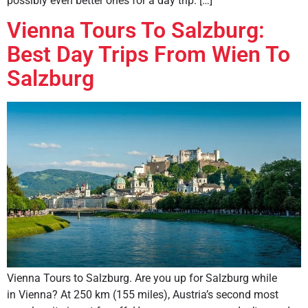
possibly even better ones for a day trip. […]
Vienna Tours To Salzburg:
Best Day Trips From Wien To
Salzburg
Vienna Tours to Salzburg. Are you up for Salzburg while
in Vienna? At 250 km (155 miles), Austria’s second most