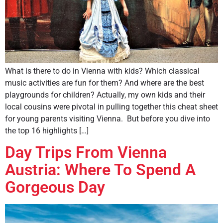
What is there to do in Vienna with kids? Which classical
music activities are fun for them? And where are the best
playgrounds for children? Actually, my own kids and their
local cousins were pivotal in pulling together this cheat sheet
for young parents visiting Vienna. But before you dive into
the top 16 highlights […]
Day Trips From Vienna
Austria: Where To Spend A
Gorgeous Day