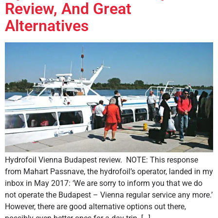
Review, And Great
Alternatives
Hydrofoil Vienna Budapest review. NOTE: This response
from Mahart Passnave, the hydrofoil’s operator, landed in my
inbox in May 2017: ‘We are sorry to inform you that we do
not operate the Budapest – Vienna regular service any more.’
However, there are good alternative options out there,