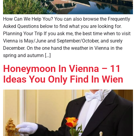
How Can We Help You? You can also browse the Frequently
Asked Questions below to find what you are looking for.
Planning Your Trip If you ask me, the best time when to visit
Vienna is May/June and September/October, and surely
December. On the one hand the weather in Vienna in the
spring and autumn […]
Honeymoon In Vienna – 11
Ideas You Only Find In Wien