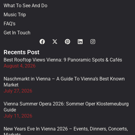
What To See And Do
Music Trip
FAQ's
Get In Touch
Recents Post
Best Rooftop Views Vienna: 9 Panoramic Spots & Cafés
August 4, 2026
Naschmarkt in Vienna – A Guide To Vienna’s Best Known
Market
July 27, 2026
Vienna Summer Opera 2026: Sommer Oper Klosterneuburg
Guide
July 11, 2026
New Years Eve In Vienna 2026 – Events, Dinners, Concerts,
Markets