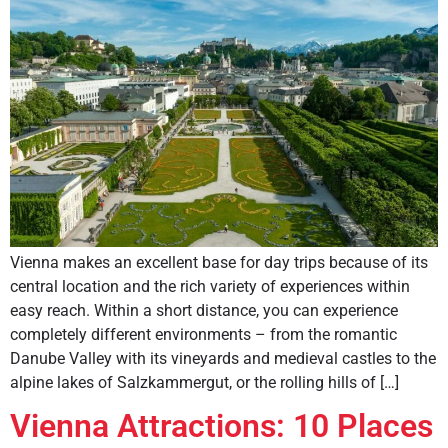
Vienna makes an excellent base for day trips because of its
central location and the rich variety of experiences within
easy reach. Within a short distance, you can experience
completely different environments – from the romantic
Danube Valley with its vineyards and medieval castles to the
alpine lakes of Salzkammergut, or the rolling hills of […]
Vienna Attractions: 10 Places