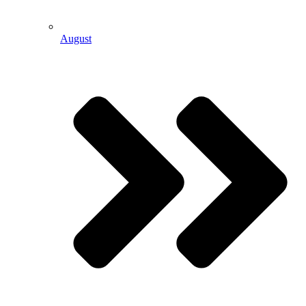
August