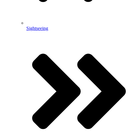
Sightseeing