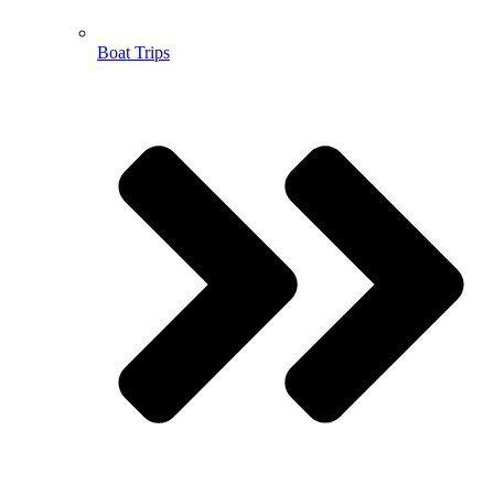
Boat Trips