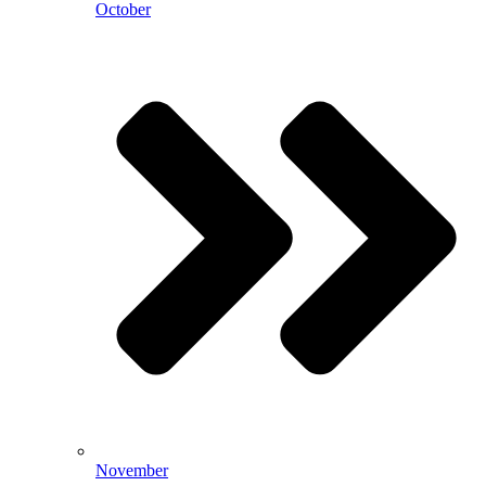
October
November