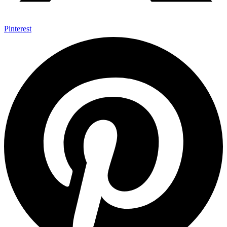
Pinterest