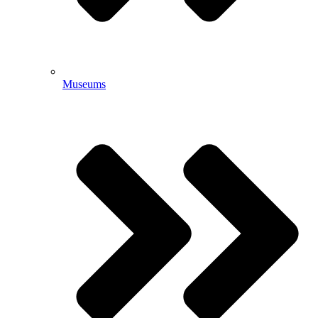
Museums