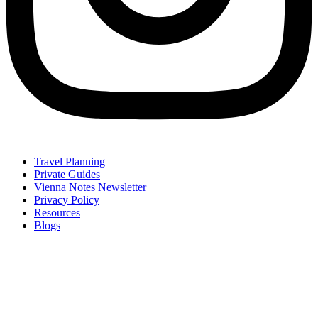
Travel Planning
Private Guides
Vienna Notes Newsletter
Privacy Policy
Resources
Blogs