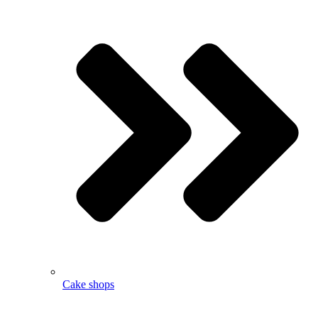
Cake shops