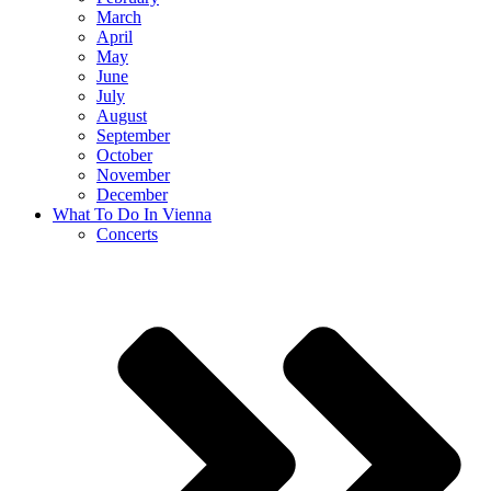
March
April
May
June
July
August
September
October
November
December
What To Do In Vienna
Concerts