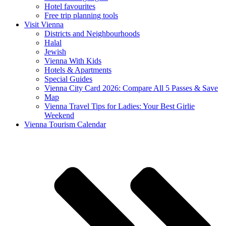
Hotel favourites
Free trip planning tools
Visit Vienna
Districts and Neighbourhoods
Halal
Jewish
Vienna With Kids
Hotels & Apartments
Special Guides
Vienna City Card 2026: Compare All 5 Passes & Save
Map
Vienna Travel Tips for Ladies: Your Best Girlie
Weekend
Vienna Tourism Calendar