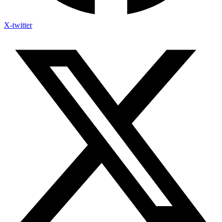
X-twitter