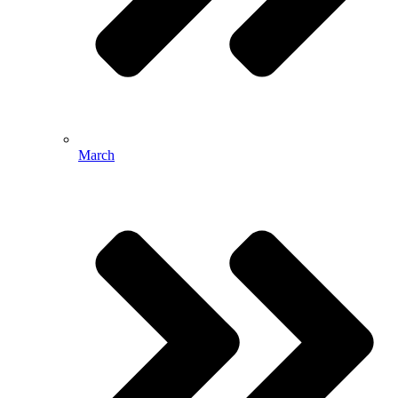
March