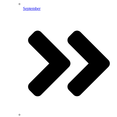
September