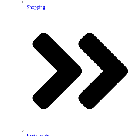
Shopping
Restaurants