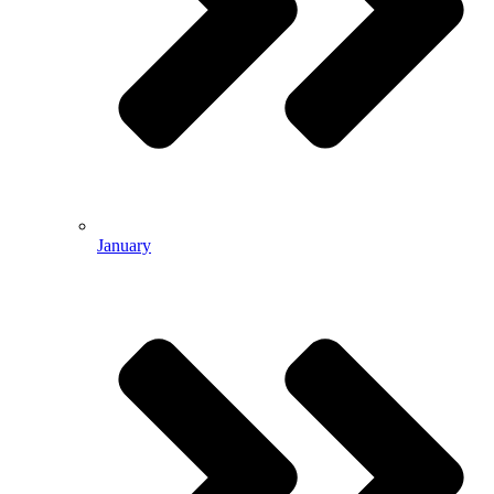
January