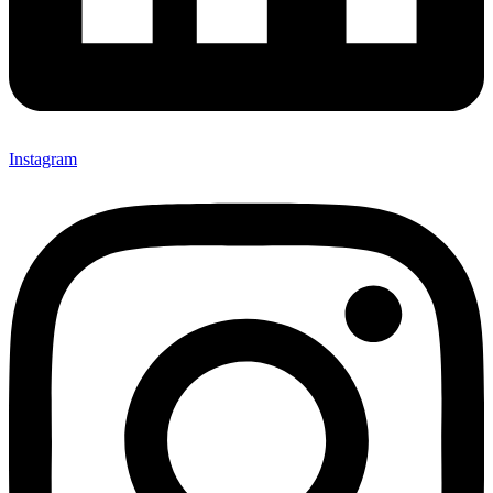
Instagram