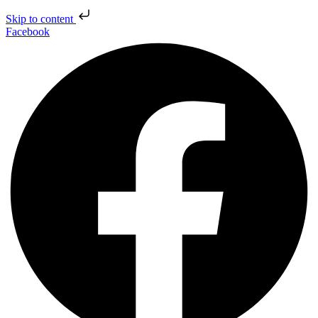
Skip to content
Facebook