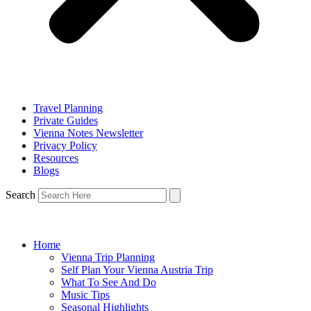
Travel Planning
Private Guides
Vienna Notes Newsletter
Privacy Policy
Resources
Blogs
Search
Home
Vienna Trip Planning
Self Plan Your Vienna Austria Trip
What To See And Do
Music Tips
Seasonal Highlights