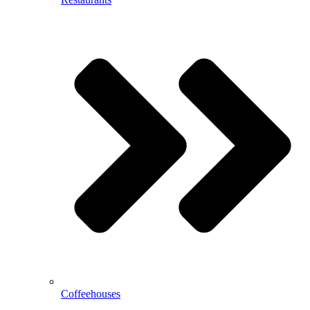
Coffeehouses