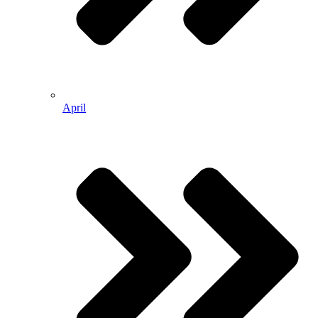
April