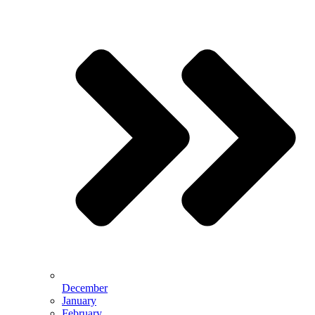
December
January
February