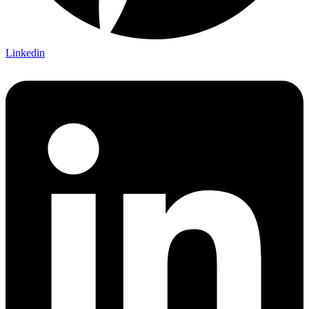
Linkedin