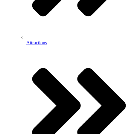
Attractions