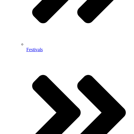
Festivals