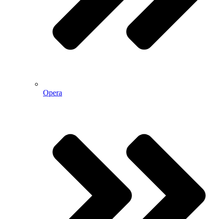
Opera