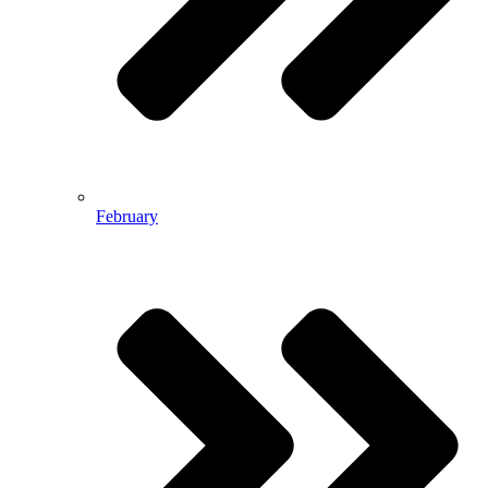
February