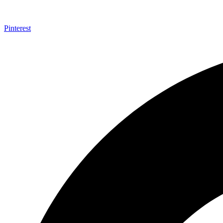
Pinterest