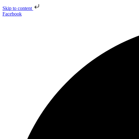
Skip to content
Facebook