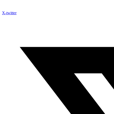
X-twitter