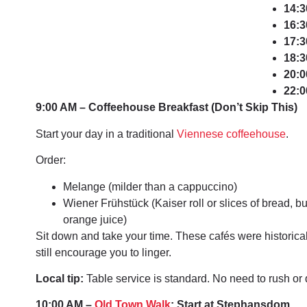
14:3
16:3
17:3
18:3
20:0
22:0
9:00 AM – Coffeehouse Breakfast (Don’t Skip This)
Start your day in a traditional
Viennese coffeehouse
.
Order:
Melange (milder than a cappuccino)
Wiener Frühstück (Kaiser roll or slices of bread, bu
orange juice)
Sit down and take your time. These cafés were historica
still encourage you to linger.
Local tip:
Table service is standard. No need to rush or
10:00 AM –
Old Town Walk
: Start at Stephansdom