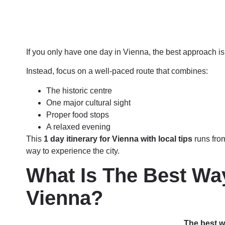
If you only have one day in Vienna, the best approach is 
Instead, focus on a well-paced route that combines:
The historic centre
One major cultural sight
Proper food stops
A relaxed evening
This
1 day itinerary for Vienna with local tips
runs fro
way to experience the city.
What Is The Best Wa
Vienna?
The best w