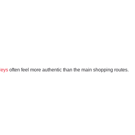
leys
often feel more authentic than the main shopping routes.