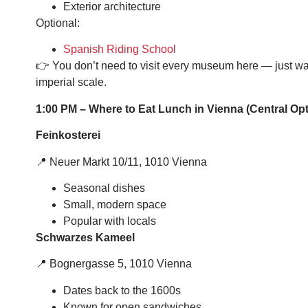
Exterior architecture
Optional:
Spanish Riding School
👉 You don’t need to visit every museum here — just wa
imperial scale.
1:00 PM – Where to Eat Lunch in Vienna (Central Op
Feinkosterei
📍 Neuer Markt 10/11, 1010 Vienna
Seasonal dishes
Small, modern space
Popular with locals
Schwarzes Kameel
📍 Bognergasse 5, 1010 Vienna
Dates back to the 1600s
Known for open sandwiches