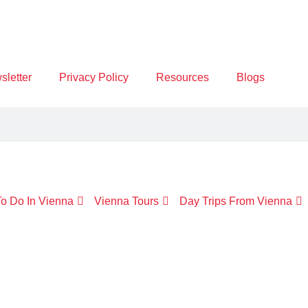
letter
Privacy Policy
Resources
Blogs
o Do In Vienna
Vienna Tours
Day Trips From Vienna