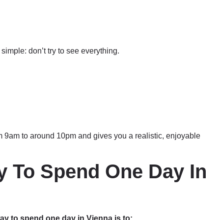
simple: don’t try to see everything.
m 9am to around 10pm and gives you a realistic, enjoyable
y To Spend One Day In
ay to spend one day in Vienna is to: