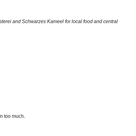
sterei and Schwarzes Kameel for local food and central
in too much.