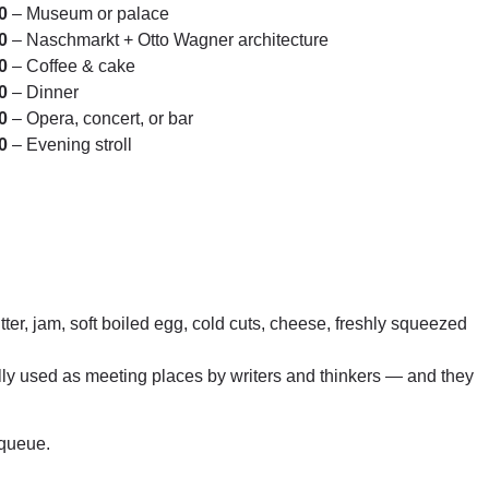
0
– Museum or palace
0
– Naschmarkt + Otto Wagner architecture
0
– Coffee & cake
0
– Dinner
0
– Opera, concert, or bar
0
– Evening stroll
tter, jam, soft boiled egg, cold cuts, cheese, freshly squeezed
lly used as meeting places by writers and thinkers — and they
 queue.