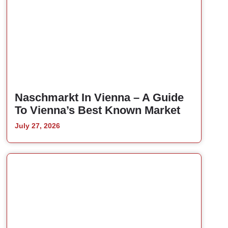
Naschmarkt In Vienna – A Guide
To Vienna’s Best Known Market
July 27, 2026