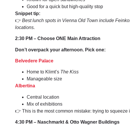
Good for a quick but high-quality stop
Snippet tip:
👉
Best lunch spots in Vienna Old Town include Feinko
locations.
2:30 PM – Choose ONE Main Attraction
Don’t overpack your afternoon. Pick one:
Belvedere Palace
Home to Klimt’s
The Kiss
Manageable size
Albertina
Central location
Mix of exhibitions
👉 This is the most common mistake: trying to squeeze 
4:30 PM – Naschmarkt & Otto Wagner Buildings