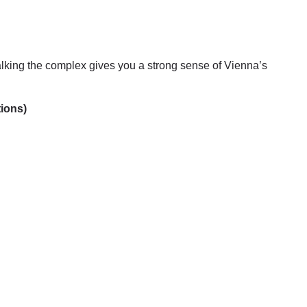
lking the complex gives you a strong sense of Vienna’s
tions)