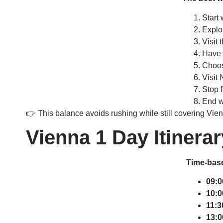
Start 
Explo
Visit
Have l
Choos
Visit
Stop 
End w
👉 This balance avoids rushing while still covering Vien
Vienna 1 Day Itinera
Time-base
09:0
10:0
11:3
13:0