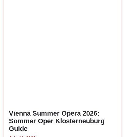
Vienna Summer Opera 2026:
Sommer Oper Klosterneuburg
Guide