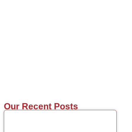
Our Recent Posts