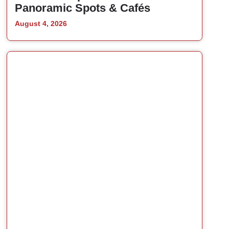
Panoramic Spots & Cafés
August 4, 2026