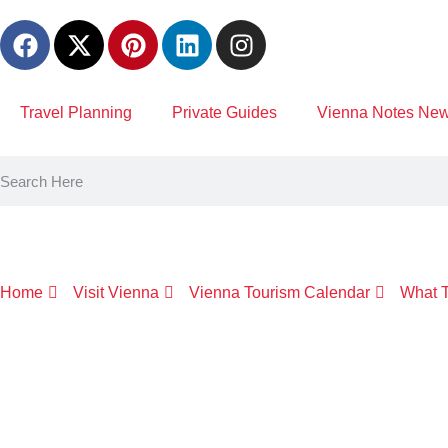
content
Travel Planning
Private Guides
Vienna Notes News
Home
Visit Vienna
Vienna Tourism Calendar
What T