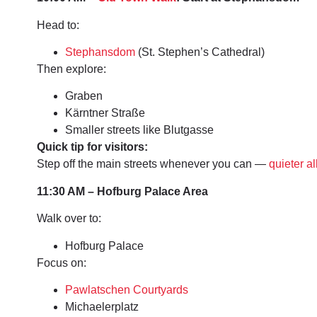
Head to:
Stephansdom
(St. Stephen’s Cathedral)
Then explore:
Graben
Kärntner Straße
Smaller streets like Blutgasse
Quick tip for visitors:
Step off the main streets whenever you can —
quieter al
11:30 AM – Hofburg Palace Area
Walk over to:
Hofburg Palace
Focus on:
Pawlatschen Courtyards
Michaelerplatz