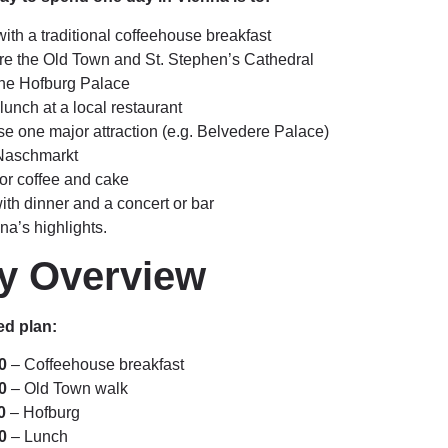
with a traditional coffeehouse breakfast
re the Old Town and St. Stephen’s Cathedral
 the Hofburg Palace
unch at a local restaurant
e one major attraction (e.g. Belvedere Palace)
 Naschmarkt
for coffee and cake
ith dinner and a concert or bar
na’s highlights.
ry Overview
d plan:
0
– Coffeehouse breakfast
0
– Old Town walk
0
– Hofburg
0
– Lunch