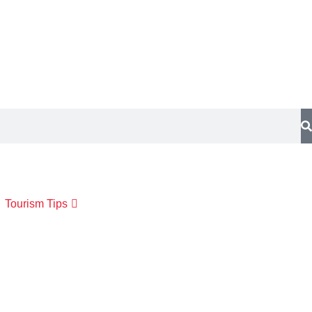
Tourism Tips