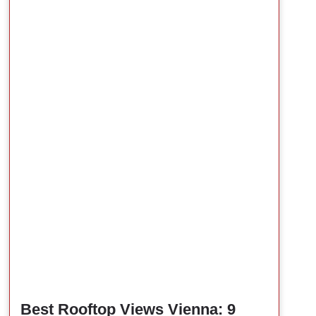
Best Rooftop Views Vienna: 9