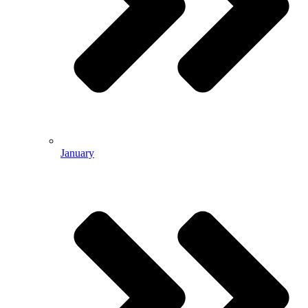
January