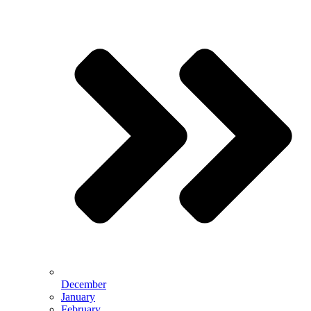
December
January
February