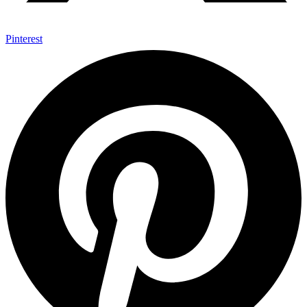
Pinterest