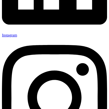
Instagram