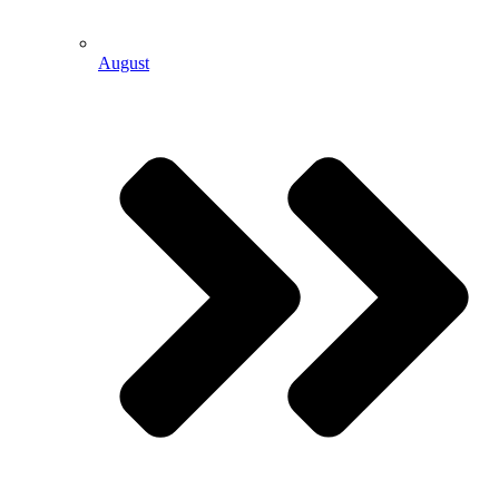
August