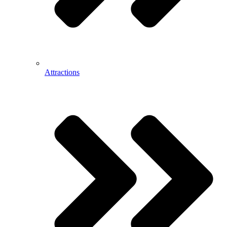
Attractions