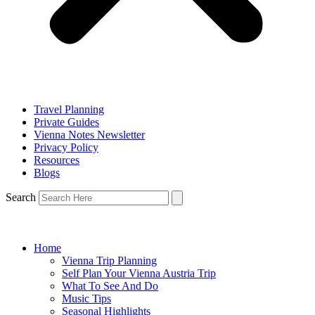
Travel Planning
Private Guides
Vienna Notes Newsletter
Privacy Policy
Resources
Blogs
Search
Home
Vienna Trip Planning
Self Plan Your Vienna Austria Trip
What To See And Do
Music Tips
Seasonal Highlights