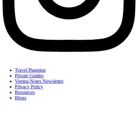
Travel Planning
Private Guides
Vienna Notes Newsletter
Privacy Policy
Resources
Blogs