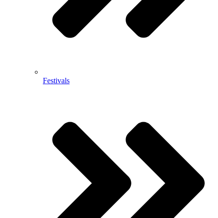
Festivals