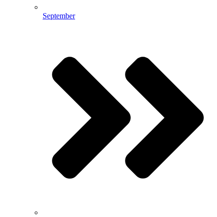
September