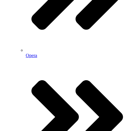
Opera