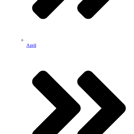
April