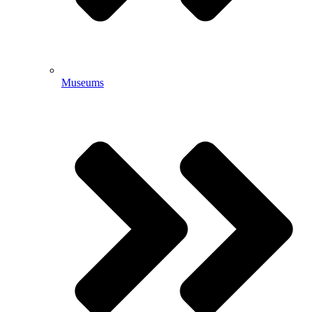
Museums