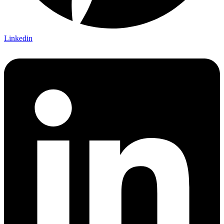
Linkedin