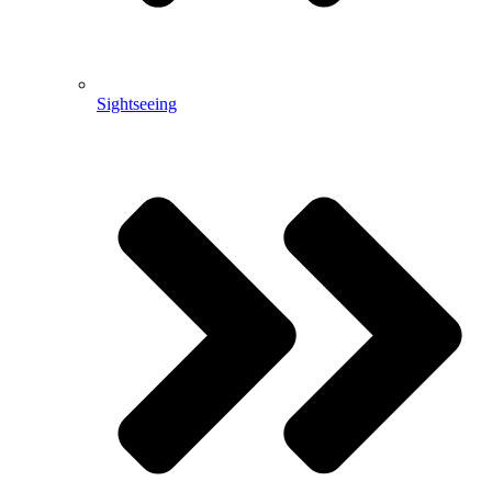
Sightseeing