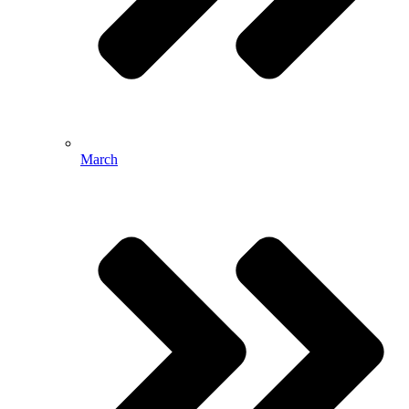
March