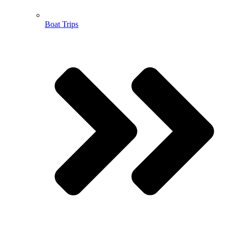
Boat Trips