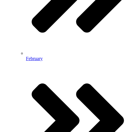
February