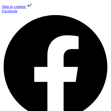
Skip to content
Facebook