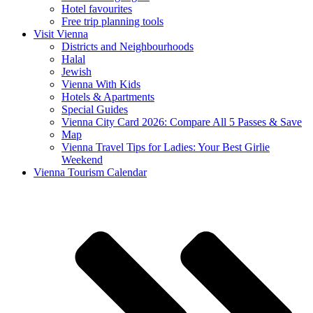
Hotel favourites
Free trip planning tools
Visit Vienna
Districts and Neighbourhoods
Halal
Jewish
Vienna With Kids
Hotels & Apartments
Special Guides
Vienna City Card 2026: Compare All 5 Passes & Save
Map
Vienna Travel Tips for Ladies: Your Best Girlie
Weekend
Vienna Tourism Calendar