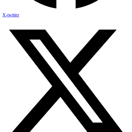
X-twitter