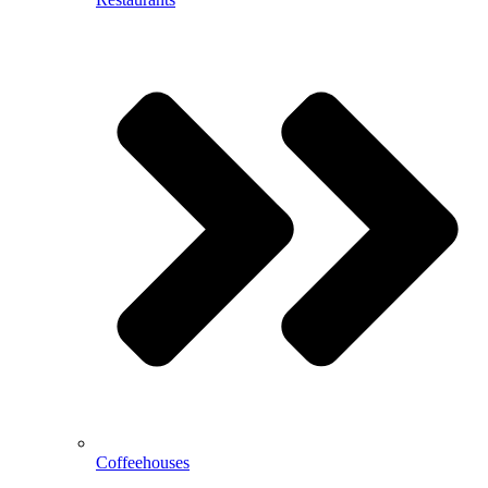
Coffeehouses