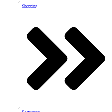
Shopping
Restaurants