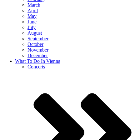
March
April
May
June
July
August
September
October
November
December
What To Do In Vienna
Concerts