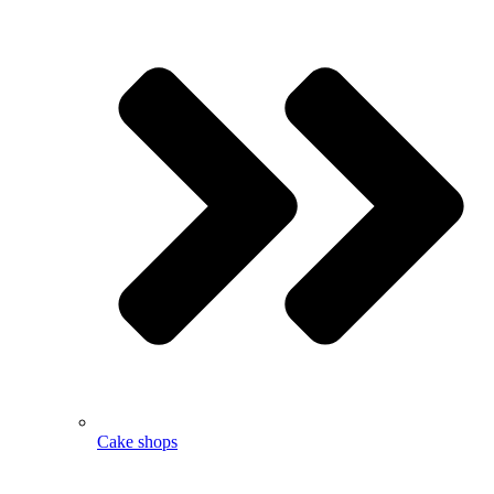
Cake shops