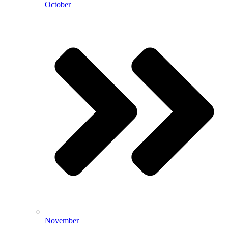
October
November