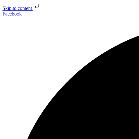
Skip to content
Facebook