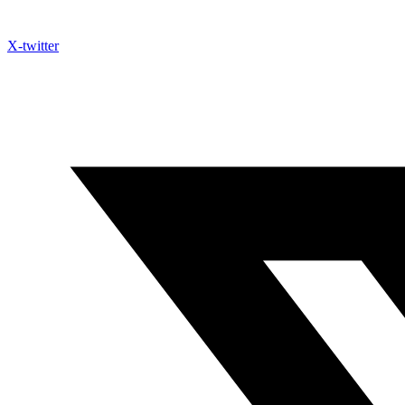
X-twitter