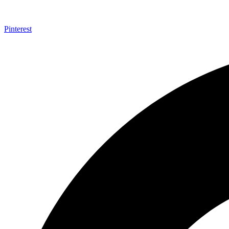
Pinterest