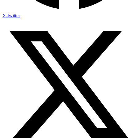
X-twitter