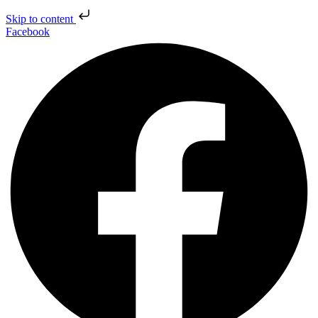
Skip to content
Facebook