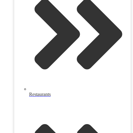
Restaurants