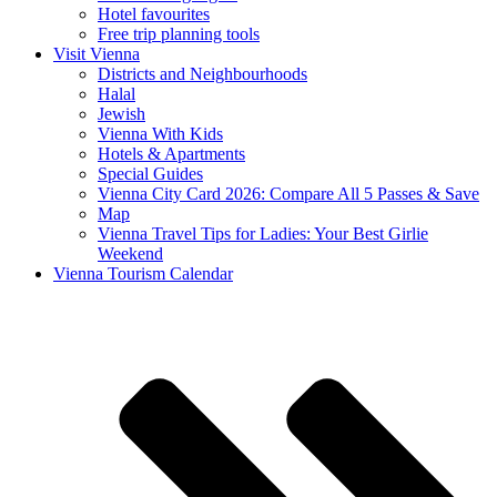
Hotel favourites
Free trip planning tools
Visit Vienna
Districts and Neighbourhoods
Halal
Jewish
Vienna With Kids
Hotels & Apartments
Special Guides
Vienna City Card 2026: Compare All 5 Passes & Save
Map
Vienna Travel Tips for Ladies: Your Best Girlie
Weekend
Vienna Tourism Calendar