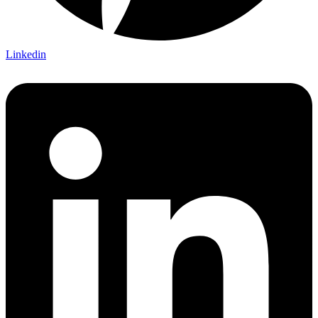
Linkedin