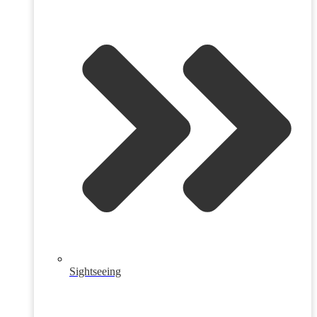
Sightseeing