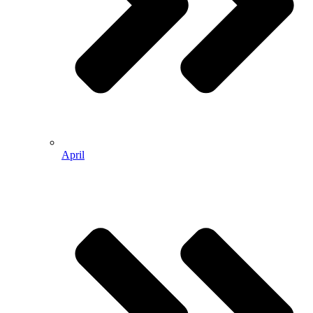
April