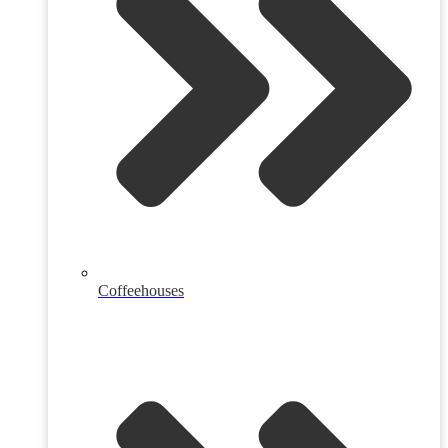
Coffeehouses