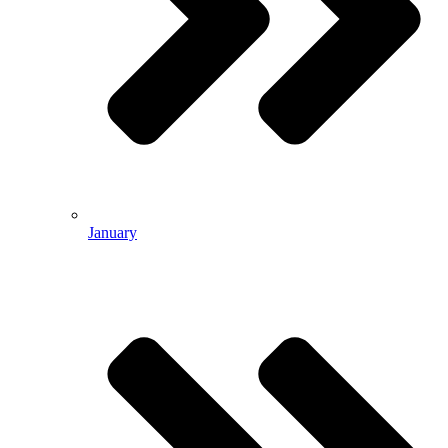
January