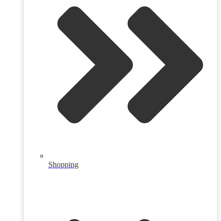
Shopping