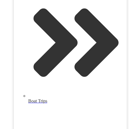
Boat Trips