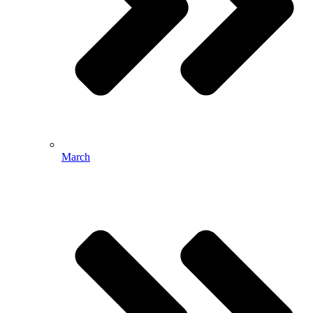
March