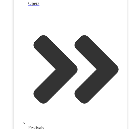
Opera
Festivals