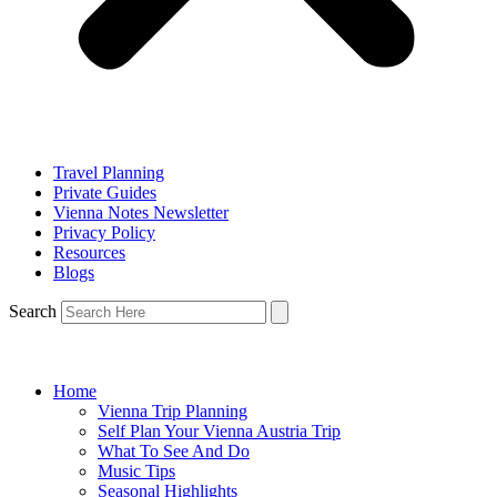
Travel Planning
Private Guides
Vienna Notes Newsletter
Privacy Policy
Resources
Blogs
Search
Home
Vienna Trip Planning
Self Plan Your Vienna Austria Trip
What To See And Do
Music Tips
Seasonal Highlights