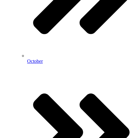
October