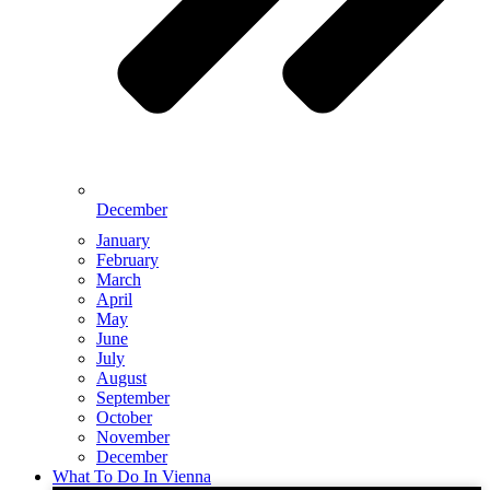
December
January
February
March
April
May
June
July
August
September
October
November
December
What To Do In Vienna