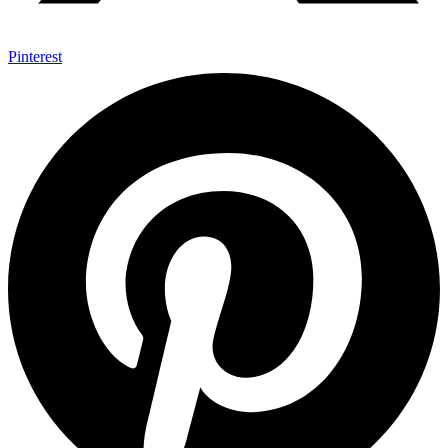
Pinterest