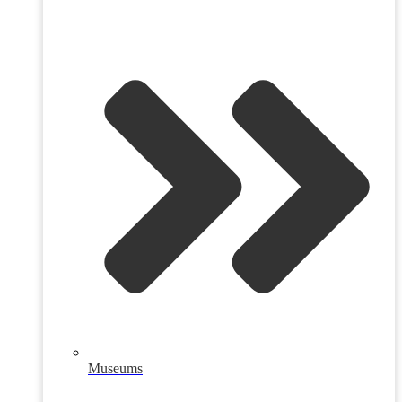
Museums