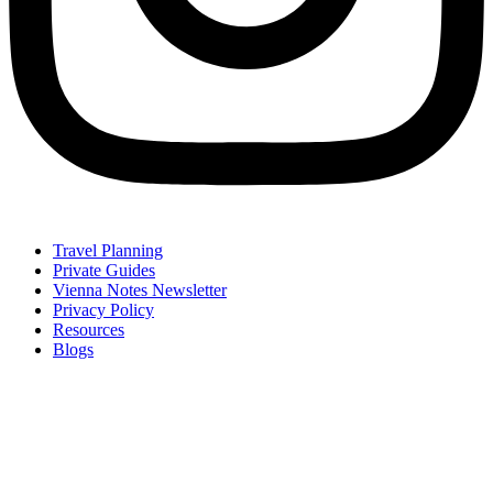
Travel Planning
Private Guides
Vienna Notes Newsletter
Privacy Policy
Resources
Blogs