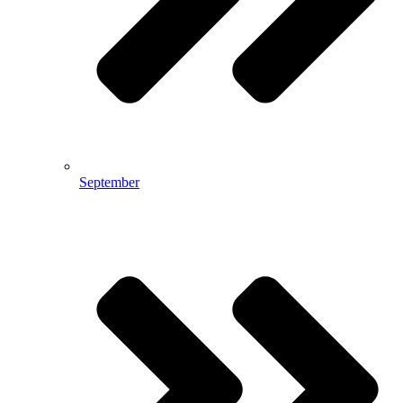
September