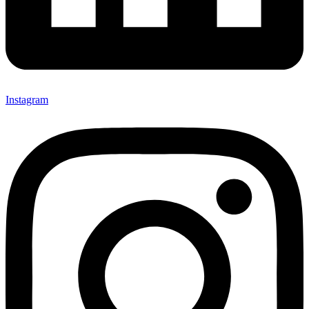
Instagram