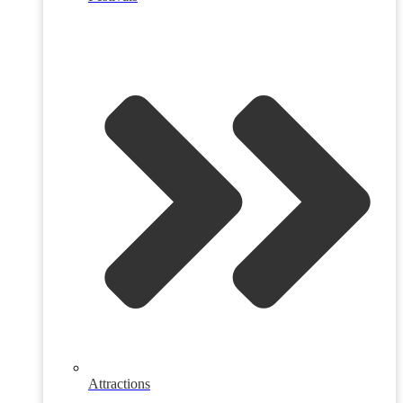
Attractions