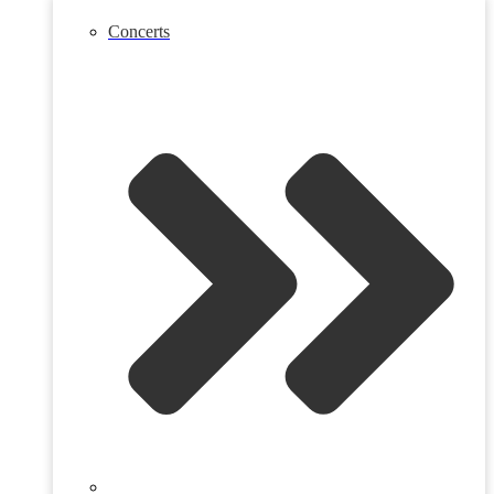
Concerts