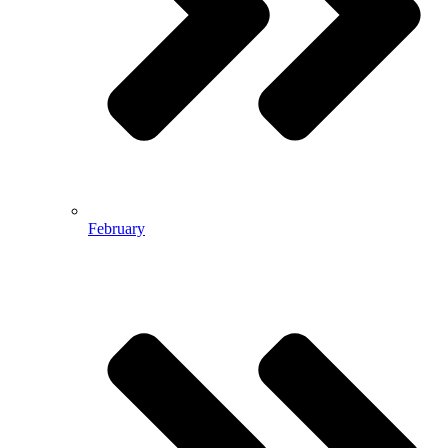
February