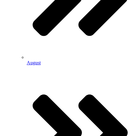
August