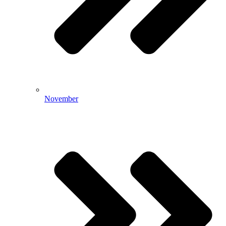
November