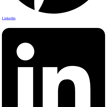
Linkedin