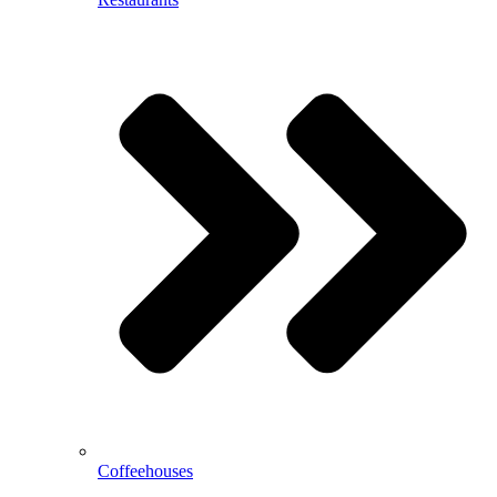
Coffeehouses