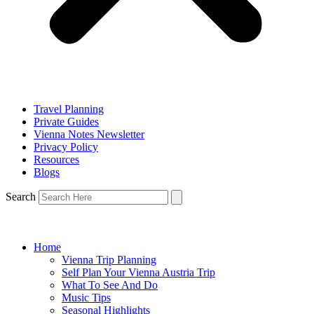
Travel Planning
Private Guides
Vienna Notes Newsletter
Privacy Policy
Resources
Blogs
Search
Home
Vienna Trip Planning
Self Plan Your Vienna Austria Trip
What To See And Do
Music Tips
Seasonal Highlights