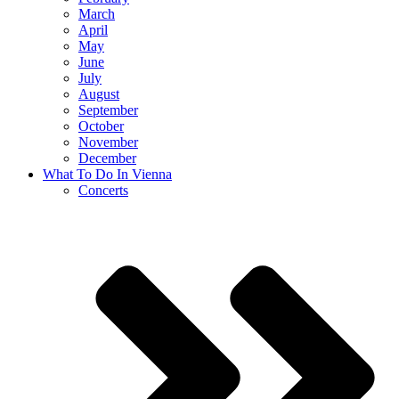
March
April
May
June
July
August
September
October
November
December
What To Do In Vienna
Concerts