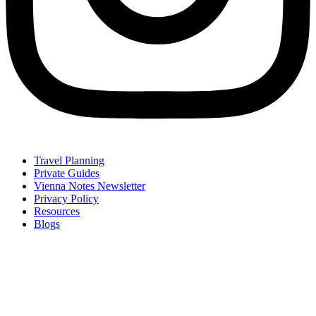
Travel Planning
Private Guides
Vienna Notes Newsletter
Privacy Policy
Resources
Blogs