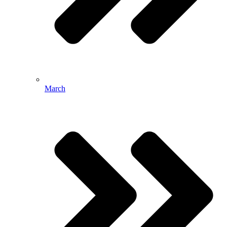
March