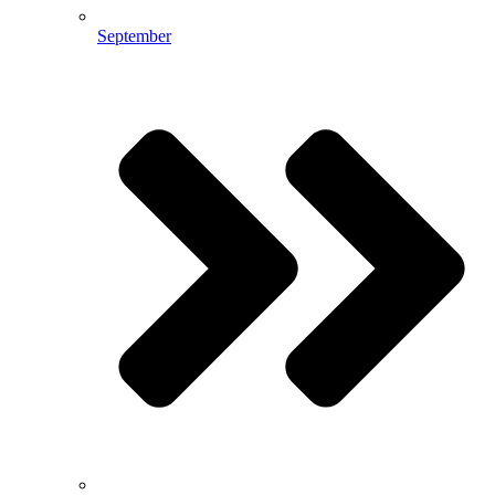
September