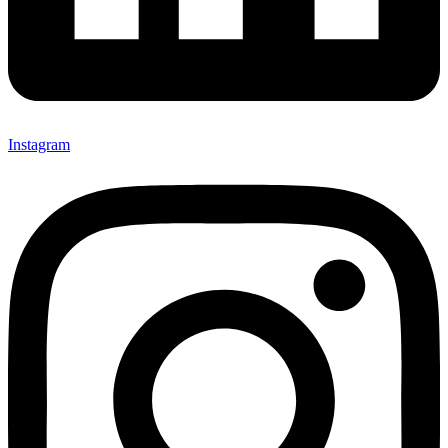
Instagram