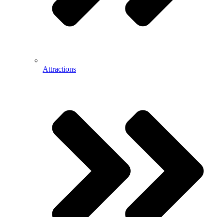
Attractions