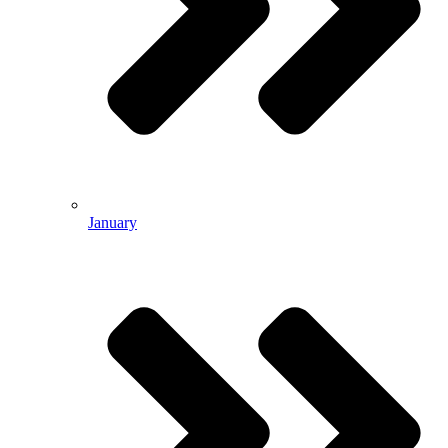
January