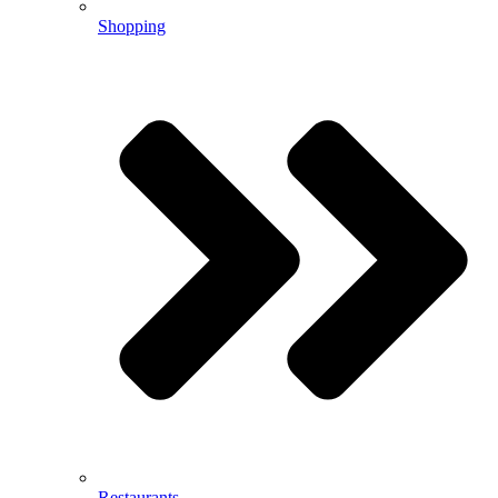
Shopping
Restaurants