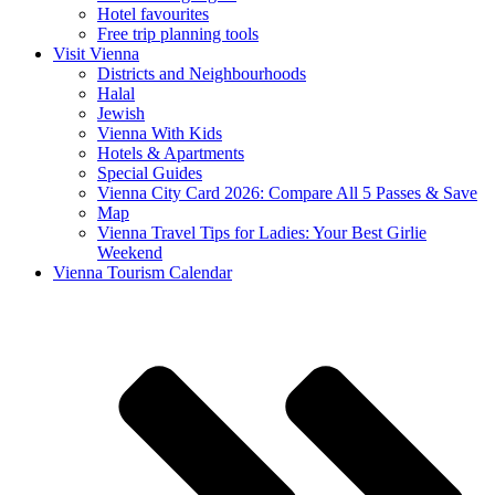
Hotel favourites
Free trip planning tools
Visit Vienna
Districts and Neighbourhoods
Halal
Jewish
Vienna With Kids
Hotels & Apartments
Special Guides
Vienna City Card 2026: Compare All 5 Passes & Save
Map
Vienna Travel Tips for Ladies: Your Best Girlie
Weekend
Vienna Tourism Calendar