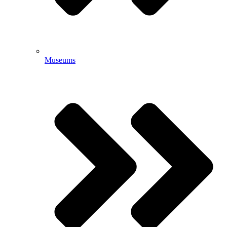
Museums