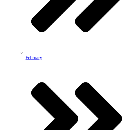
February