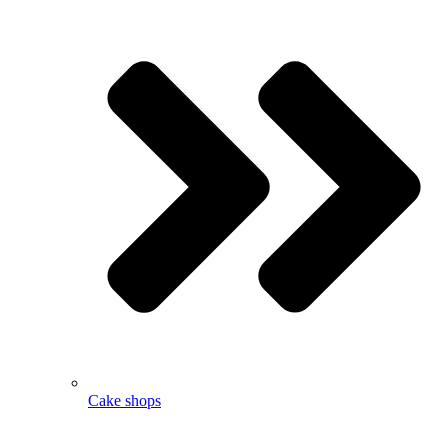
Cake shops