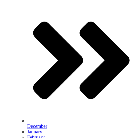
December
January
February