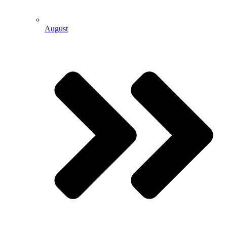
August