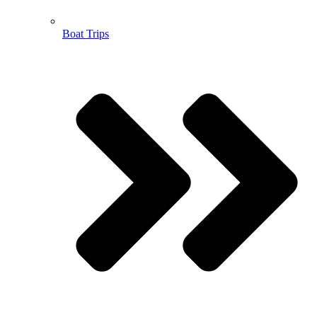
Boat Trips