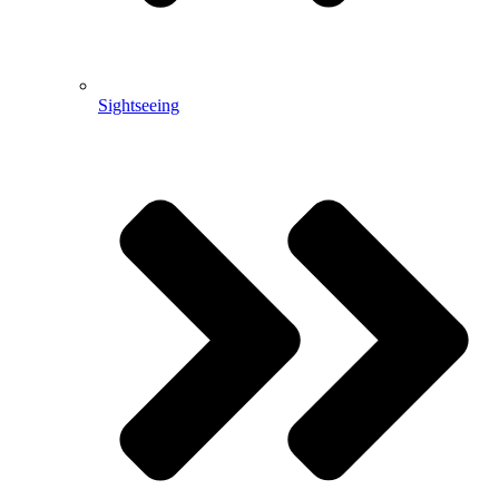
Sightseeing