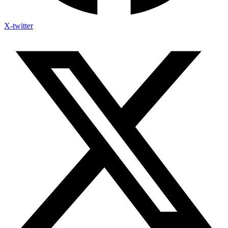
X-twitter