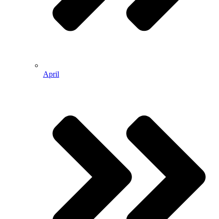
April