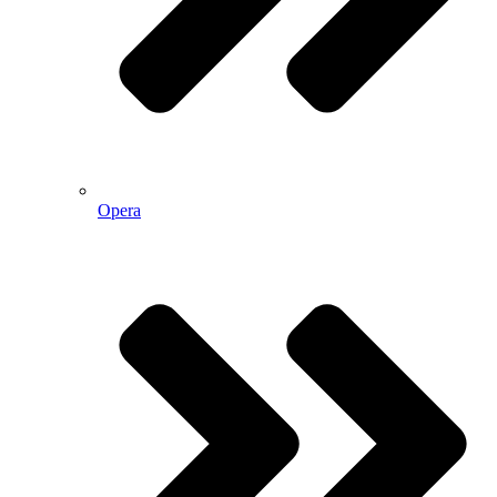
Opera