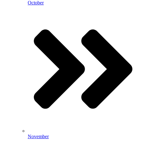
October
November