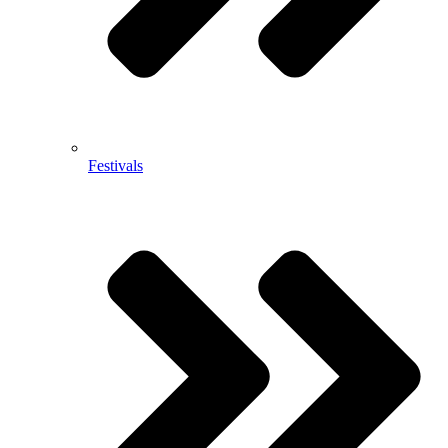
Festivals