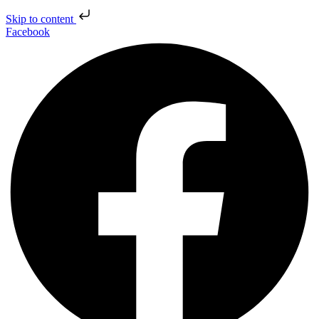
Skip to content
Facebook