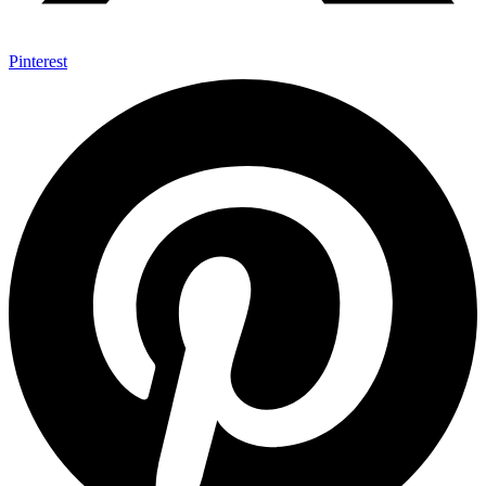
Pinterest