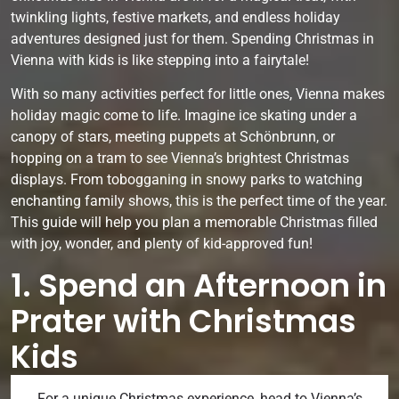
twinkling lights, festive markets, and endless holiday
adventures designed just for them. Spending Christmas in
Vienna with kids is like stepping into a fairytale!
With so many activities perfect for little ones, Vienna makes
holiday magic come to life. Imagine ice skating under a
canopy of stars, meeting puppets at Schönbrunn, or
hopping on a tram to see Vienna’s brightest Christmas
displays. From tobogganing in snowy parks to watching
enchanting family shows, this is the perfect time of the year.
This guide will help you plan a memorable Christmas filled
with joy, wonder, and plenty of kid-approved fun!
1. Spend an Afternoon in
Prater with Christmas
Kids
For a unique Christmas experience, head to Vienna’s