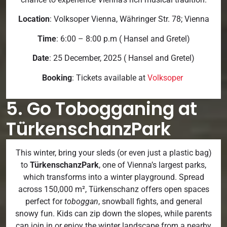
Location
: Volksoper Vienna, Währinger Str. 78; Vienna
Time
: 6:00 – 8:00 p.m ( Hansel and Gretel)
Date
: 25 December, 2025 ( Hansel and Gretel)
Booking
: Tickets available at
Volksoper
5. Go Tobogganing at
TürkenschanzPark
This winter, bring your sleds (or even just a plastic bag)
to
TürkenschanzPark
, one of Vienna’s largest parks,
which transforms into a winter playground. Spread
across 150,000 m², Türkenschanz offers open spaces
perfect for
toboggan
, snowball fights, and general
snowy fun. Kids can zip down the slopes, while parents
can join in or enjoy the winter landscape from a nearby