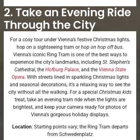
2. Take an Evening Ride
Through the City
For a cosy tour under Vienna’s festive Christmas lights,
hop on a sightseeing tram or
hop on hop off bus
.
Vienna’s iconic Ring Tram is one of the best ways to
experience the city’s landmarks, including
St. Stephen’s
Cathedral
, the
Hofburg Palace
, and the
Vienna State
Opera
. With streets lined in sparkling Christmas lights
and seasonal decorations, it’s a relaxing way to see the
city without all the walking. For a special
Christmas kids
treat, take an evening tram ride when the lights are
brightest, and keep your camera ready for photos of
Vienna’s gorgeous holiday displays.
Location
: Starting points vary; the Ring Tram departs
from Schwedenplatz