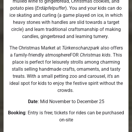
mulled wine to gingerbread, Christmas cookies, and
potato pies (
Erdäpfelpuffer
). You and your kids can do
ice skating and curling (a game played on ice, in which
heavy stones with handles are slid towards a target
circle) and learn traditional craftsmanship of making
candles, gingerbread and learning turnery.
The Christmas Market at
Türkenschanzpark
also offers
a family-friendly atmosphereFOR
Christmas kids
. This
place is perfect for leisurely strolls among charming
stalls selling handmade crafts, ornaments, and tasty
treats. With a small petting zoo and carousel, it’s an
ideal spot for kids to enjoy the festive spirit without the
crowds.
Date
: Mid November to December 25
Booking
: Entry is free; tickets for rides can be purchased
on-site