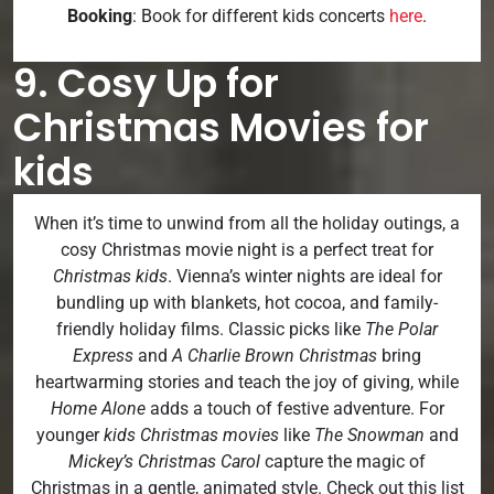
Booking
: Book for different kids concerts
here
.
9. Cosy Up for
Christmas Movies for
kids
When it’s time to unwind from all the holiday outings, a
cosy Christmas movie night is a perfect treat for
Christmas kids
. Vienna’s winter nights are ideal for
bundling up with blankets, hot cocoa, and family-
friendly holiday films. Classic picks like
The Polar
Express
and
A Charlie Brown Christmas
bring
heartwarming stories and teach the joy of giving, while
Home Alone
adds a touch of festive adventure. For
younger
kids Christmas movies
like
The Snowman
and
Mickey’s Christmas Carol
capture the magic of
Christmas in a gentle, animated style. Check out this list