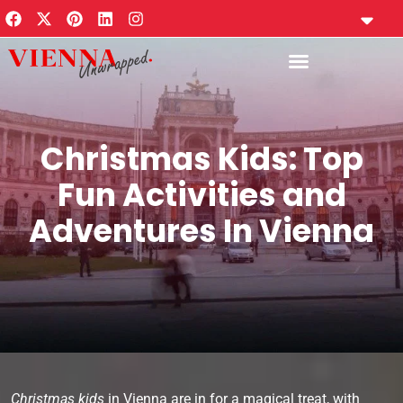
content
Travel Plann
Private Guides
Vienna Notes New
Privacy Policy
Vienna Tourism Calendar
Christmas Kids: Top
Fun Activities and
Adventures In Vienna
Christmas kids
in Vienna are in for a magical treat, with