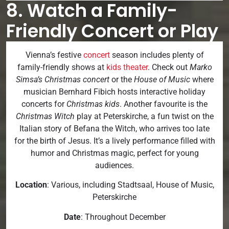
8. Watch a Family-
Friendly Concert or Play
Vienna’s festive
concert
season includes plenty of
family-friendly shows at
kids theater
. Check out
Marko
Simsa’s Christmas concert
or the
House of Music
where
musician Bernhard Fibich hosts interactive holiday
concerts for
Christmas kids
. Another favourite is the
Christmas Witch
play at Peterskirche, a fun twist on the
Italian story of Befana the Witch, who arrives too late
for the birth of Jesus. It’s a lively performance filled with
humor and Christmas magic, perfect for young
audiences.
Location
: Various, including Stadtsaal, House of Music,
Peterskirche
Date
: Throughout December