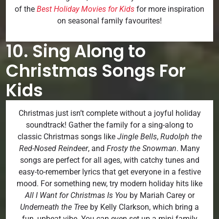
of the
Best Holiday Movies for Kids
for more inspiration
on seasonal family favourites!
10. Sing Along to
Christmas Songs For
Kids
Christmas just isn’t complete without a joyful holiday
soundtrack! Gather the family for a sing-along to
classic Christmas songs like
Jingle Bells
,
Rudolph the
Red-Nosed Reindeer
, and
Frosty the Snowman
. Many
songs are perfect for all ages, with catchy tunes and
easy-to-remember lyrics that get everyone in a festive
mood. For something new, try modern holiday hits like
All I Want for Christmas Is You
by Mariah Carey or
Underneath the Tree
by Kelly Clarkson, which bring a
fun, upbeat vibe. You can even set up a mini family