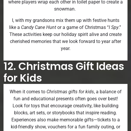
where players wrap each other in toilet paper to create a
snowman.
I, with my grandsons mix them up with festive hunts
like a
Candy Cane Hunt
or a game of Christmas “
I Spy
.”
These activities keep our holiday spirit alive and create
cherished memories that we look forward to year after
year.
12. Christmas Gift Ideas
for Kids
When it comes to
Christmas gifts for kids
, a balance of
fun and educational presents often goes over best!
Look for toys that encourage creativity, like building
blocks, art sets, or storybooks that inspire reading.
Experiences also make memorable gifts—tickets to a
kid-friendly show, vouchers for a fun family outing, or