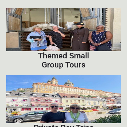
Themed Small
Group Tours