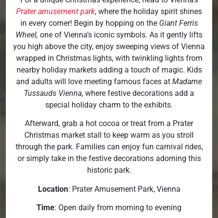
Prater amusement park
, where the holiday spirit shines
in every corner! Begin by hopping on the
Giant Ferris
Wheel,
one of Vienna’s iconic symbols. As it gently lifts
you high above the city, enjoy sweeping views of Vienna
wrapped in Christmas lights, with twinkling lights from
nearby holiday markets adding a touch of magic. Kids
and adults will love meeting famous faces at
Madame
Tussauds Vienna
, where festive decorations add a
special holiday charm to the exhibits.
Afterward, grab a hot cocoa or treat from a Prater
Christmas market stall to keep warm as you stroll
through the park. Families can enjoy fun carnival rides,
or simply take in the festive decorations adorning this
historic park.
Location
: Prater Amusement Park, Vienna
Time
: Open daily from morning to evening