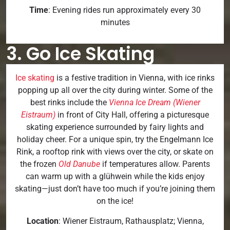
Time
: Evening rides run approximately every 30
minutes
3. Go Ice Skating
Ice skating
is a festive tradition in Vienna, with ice rinks
popping up all over the city during winter. Some of the
best rinks include the
Vienna Ice Dream (Wiener
Eistraum)
in front of City Hall, offering a picturesque
skating experience surrounded by fairy lights and
holiday cheer. For a unique spin, try the Engelmann Ice
Rink, a rooftop rink with views over the city, or skate on
the frozen
Old Danube
if temperatures allow. Parents
can warm up with a glühwein while the kids enjoy
skating—just don’t have too much if you’re joining them
on the ice!
Location
: Wiener Eistraum, Rathausplatz; Vienna,