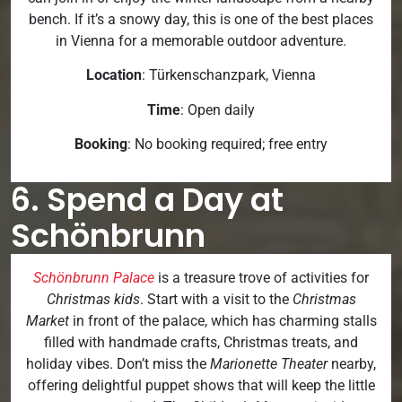
bench. If it’s a snowy day, this is one of the best places
in Vienna for a memorable outdoor adventure.
Location
: Türkenschanzpark, Vienna
Time
: Open daily
Booking
: No booking required; free entry
6. Spend a Day at
Schönbrunn
Schönbrunn Palace
is a treasure trove of activities for
Christmas kids
. Start with a visit to the
Christmas
Market
in front of the palace, which has charming stalls
filled with handmade crafts, Christmas treats, and
holiday vibes. Don’t miss the
Marionette Theater
nearby,
offering delightful puppet shows that will keep the little