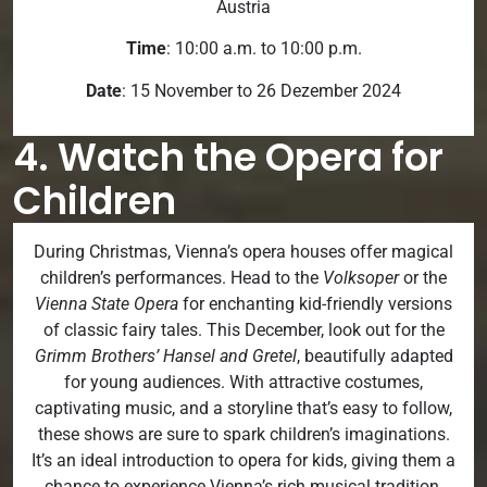
Austria
Time
: 10:00 a.m. to 10:00 p.m.
Date
: 15 November to 26 Dezember 2024
4. Watch the Opera for
Children
During Christmas, Vienna’s opera houses offer magical
children’s performances. Head to the
Volksoper
or the
Vienna State Opera
for enchanting kid-friendly versions
of classic fairy tales. This December, look out for the
Grimm Brothers’ Hansel and Gretel
, beautifully adapted
for young audiences. With attractive costumes,
captivating music, and a storyline that’s easy to follow,
these shows are sure to spark children’s imaginations.
It’s an ideal introduction to opera for kids, giving them a
chance to experience Vienna’s rich musical tradition.