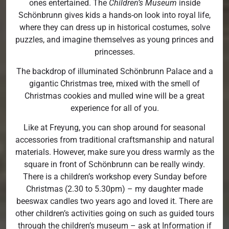
ones entertained. The
Children’s Museum
inside
Schönbrunn gives kids a hands-on look into royal life,
where they can dress up in historical costumes, solve
puzzles, and imagine themselves as young princes and
princesses.
The backdrop of illuminated Schönbrunn Palace and a
gigantic Christmas tree, mixed with the smell of
Christmas cookies and mulled wine will be a great
experience for all of you.
Like at Freyung, you can shop around for seasonal
accessories from traditional craftsmanship and natural
materials. However, make sure you dress warmly as the
square in front of Schönbrunn can be really windy.
There is a children’s workshop every Sunday before
Christmas (2.30 to 5.30pm) – my daughter made
beeswax candles two years ago and loved it. There are
other children’s activities going on such as guided tours
through the children’s museum – ask at Information if