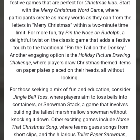
festive games that are perfect for
Christmas kids
. Start
with the
Merry Christmas Word Game
, where
participants create as many words as they can from the
letters in “Merry Christmas” within a two-minute time
limit. For more fun, try
Pin the Nose on Rudolph
, a
delightful twist on the classic game that adds a festive
touch to the traditional “Pin the Tail on the Donkey.”
Another engaging option is the
Holiday Picture Drawing
Challenge
, where players draw Christmas-themed items
on paper plates placed on their heads, all without
looking.
For those seeking a mix of fun and education, consider
Jingle Bell Toss
, where players aim to toss bells into
containers, or Snowman Stack, a game that involves
building the tallest marshmallow snowman without
knocking it down. Other exciting games include
Name
That Christmas Song
, where teams guess songs from
short clips, and the hilarious
Toilet Paper Snowman
,