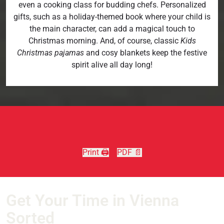
even a cooking class for budding chefs. Personalized
gifts, such as a holiday-themed book where your child is
the main character, can add a magical touch to
Christmas morning. And, of course, classic
Kids
Christmas pajamas
and cosy blankets keep the festive
spirit alive all day long!
Print 🖨
PDF 📄
Get Your Time in Vienna
Sorted