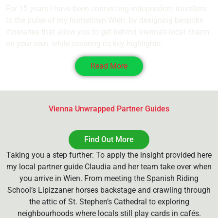
For 15 years I have been connecting independent travellers
to the pulse of my hometown Wien: by designing bespoke
itineraries that allow you to get behind Vienna’s local charm
on your own, while covering its key highlights.
Read More
Vienna Unwrapped Partner Guides
Find Out More
Taking you a step further: To apply the insight provided here
my local partner guide Claudia and her team take over when
you arrive in Wien. From meeting the Spanish Riding
School’s Lipizzaner horses backstage and crawling through
the attic of St. Stephen’s Cathedral to exploring
neighbourhoods where locals still play cards in cafés.