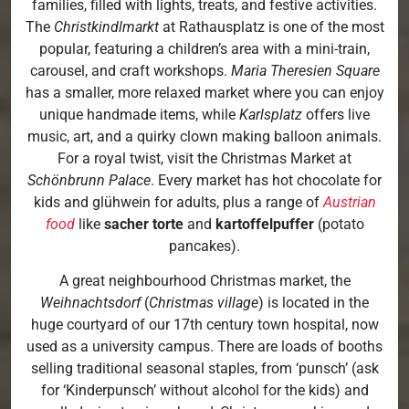
families, filled with lights, treats, and festive activities.
The
Christkindlmarkt
at Rathausplatz is one of the most
popular, featuring a children’s area with a mini-train,
carousel, and craft workshops.
Maria Theresien Square
has a smaller, more relaxed market where you can enjoy
unique handmade items, while
Karlsplatz
offers live
music, art, and a quirky clown making balloon animals.
For a royal twist, visit the Christmas Market at
Schönbrunn Palace
. Every market has hot chocolate for
kids and glühwein for adults, plus a range of
Austrian
food
like
sacher torte
and
kartoffelpuffer
(potato
pancakes).
A great neighbourhood Christmas market, the
Weihnachtsdorf
(
Christmas village
) is located in the
huge courtyard of our 17th century town hospital, now
used as a university campus. There are loads of booths
selling traditional seasonal staples, from ‘punsch’ (ask
for ‘Kinderpunsch’ without alcohol for the kids) and