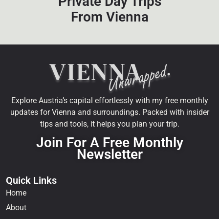
Private Day Trips
From Vienna
Explore Austria’s capital effortlessly with my free monthly
updates for Vienna and surroundings. Packed with insider
tips and tools, it helps you plan your trip.
Join For A Free Monthly
Newsletter
Quick Links
Home
About