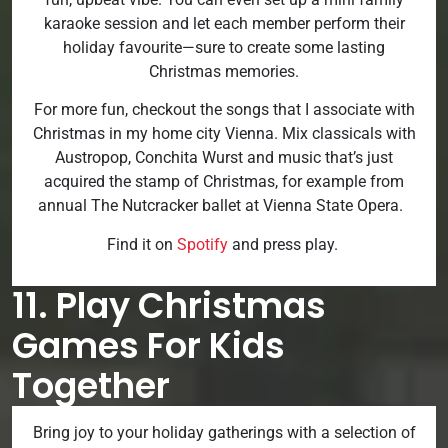
karaoke session and let each member perform their
holiday favourite—sure to create some lasting
Christmas memories.
For more fun, checkout the songs that I associate with
Christmas in my home city Vienna. Mix classicals with
Austropop, Conchita Wurst and music that’s just
acquired the stamp of Christmas, for example from
annual The Nutcracker ballet at Vienna State Opera.
Find it on
Spotify
and press play.
11. Play Christmas
Games For Kids
Together
Bring joy to your holiday gatherings with a selection of