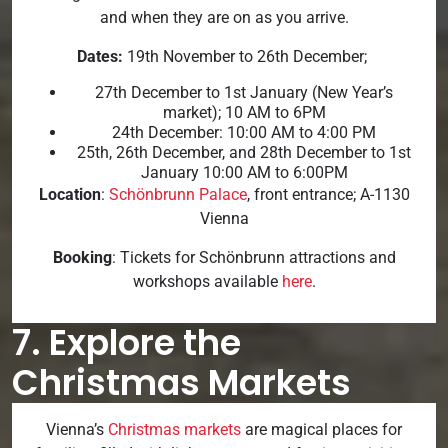
and when they are on as you arrive.
Dates:
19th November to 26th December;
27th December to 1st January (New Year’s
market); 10 AM to 6PM
24th December: 10:00 AM to 4:00 PM
25th, 26th December, and 28th December to 1st
January 10:00 AM to 6:00PM
Location
:
Schönbrunn Palace
, front entrance; A-1130
Vienna
Booking
: Tickets for Schönbrunn attractions and
workshops available
here
.
7. Explore the
Christmas Markets
Vienna’s
Christmas markets
are magical places for