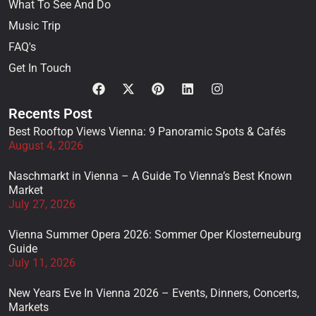
What To See And Do
Music Trip
FAQ's
Get In Touch
Recents Post
Best Rooftop Views Vienna: 9 Panoramic Spots & Cafés
August 4, 2026
Naschmarkt in Vienna – A Guide To Vienna’s Best Known
Market
July 27, 2026
Vienna Summer Opera 2026: Sommer Oper Klosterneuburg
Guide
July 11, 2026
New Years Eve In Vienna 2026 – Events, Dinners, Concerts,
Markets